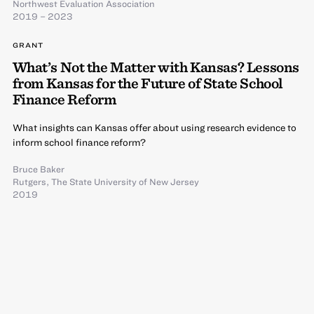
Northwest Evaluation Association
2019 – 2023
GRANT
What’s Not the Matter with Kansas? Lessons
from Kansas for the Future of State School
Finance Reform
What insights can Kansas offer about using research evidence to
inform school finance reform?
Bruce Baker
Rutgers, The State University of New Jersey
2019