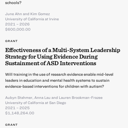
schools?
June Ahn
and
Kim Gomez
University of California at Irvine
2021 – 2026
$600,000.00
GRANT
Effectiveness of a Multi-System Leadership
Strategy for Using Evidence During
Sustainment of ASD Interventions
Will training in the use of research evidence enable mid-level
leaders in education and mental health systems to sustain
evidence-based interventions for children with autism?
Aubyn Stahmer
,
Anna Lau
and
Lauren Brookman-Frazee
University of California at San Diego
2021 – 2025
$1,148,264.00
GRANT