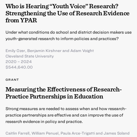
Who is Hearing “Youth Voice” Research?
Strengthening the Use of Research Evidence
from YPAR
Under what conditions do school and district decision makers use
youth-generated research to inform policies and practices?
Emily Ozer
,
Benjamin Kirshner
and
Adam Voight
Cleveland State University
2020 – 2024
$544,640.00
GRANT
Measuring the Effectiveness of Research-
Practice Partnerships in Education
Strong measures are needed to assess when and how research-
practice partnerships are effective and can improve the use of
research evidence in policy and practice.
Caitlin Farrell
,
William Penuel
,
Paula Arce-Trigatti
and
James Soland