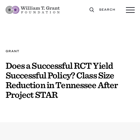
SEARCH
GRANT
Does a Successful RCT Yield
Successful Policy? Class Size
Reduction in Tennessee After
Project STAR