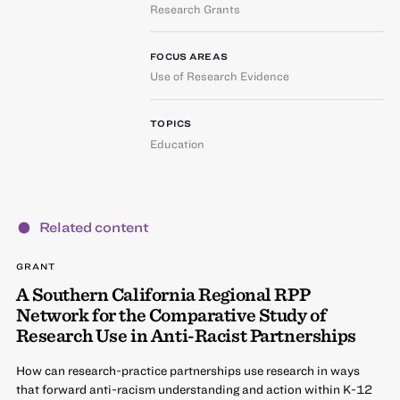
Research Grants
FOCUS AREAS
Use of Research Evidence
TOPICS
Education
Related content
GRANT
A Southern California Regional RPP
Network for the Comparative Study of
Research Use in Anti-Racist Partnerships
How can research-practice partnerships use research in ways
that forward anti-racism understanding and action within K-12