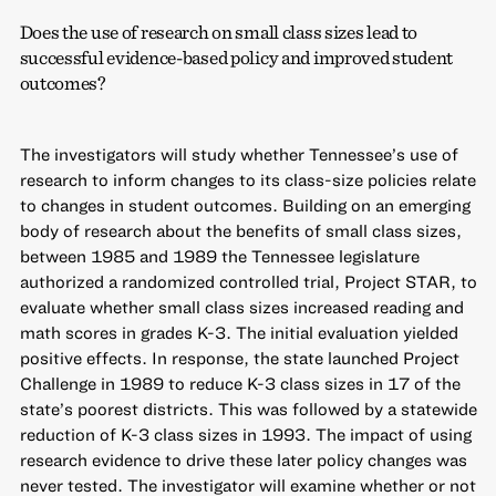
Does the use of research on small class sizes lead to
successful evidence-based policy and improved student
outcomes?
The investigators will study whether Tennessee’s use of
research to inform changes to its class-size policies relate
to changes in student outcomes. Building on an emerging
body of research about the benefits of small class sizes,
between 1985 and 1989 the Tennessee legislature
authorized a randomized controlled trial, Project STAR, to
evaluate whether small class sizes increased reading and
math scores in grades K-3. The initial evaluation yielded
positive effects. In response, the state launched Project
Challenge in 1989 to reduce K-3 class sizes in 17 of the
state’s poorest districts. This was followed by a statewide
reduction of K-3 class sizes in 1993. The impact of using
research evidence to drive these later policy changes was
never tested. The investigator will examine whether or not