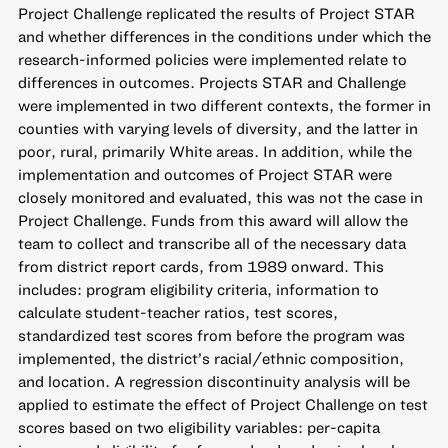
Project Challenge replicated the results of Project STAR
and whether differences in the conditions under which the
research-informed policies were implemented relate to
differences in outcomes. Projects STAR and Challenge
were implemented in two different contexts, the former in
counties with varying levels of diversity, and the latter in
poor, rural, primarily White areas. In addition, while the
implementation and outcomes of Project STAR were
closely monitored and evaluated, this was not the case in
Project Challenge. Funds from this award will allow the
team to collect and transcribe all of the necessary data
from district report cards, from 1989 onward. This
includes: program eligibility criteria, information to
calculate student-teacher ratios, test scores,
standardized test scores from before the program was
implemented, the district’s racial/ethnic composition,
and location. A regression discontinuity analysis will be
applied to estimate the effect of Project Challenge on test
scores based on two eligibility variables: per-capita