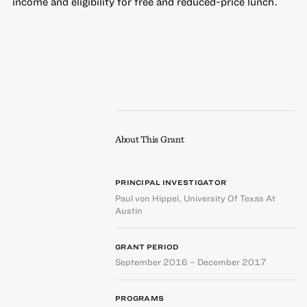
income and eligibility for free and reduced-price lunch.
About This Grant
PRINCIPAL INVESTIGATOR
Paul von Hippel
,
University Of Texas At
Austin
GRANT PERIOD
September 2016 – December 2017
PROGRAMS