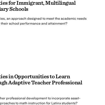
ies for Immigrant, Multilingual
dary Schools
ies, an approach designed to meet the academic needs
e their school performance and attainment?
ies in Opportunities to Learn
gh Adaptive Teacher Professional
her professional development to incorporate asset-
pproaches to math instruction for Latinx students?