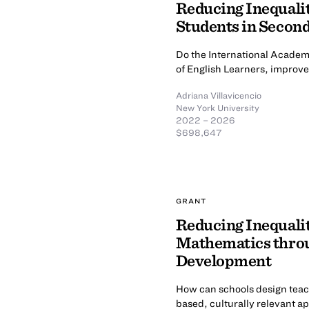
Reducing Inequalit
Students in Secon
Do the International Academ
of English Learners, improv
Adriana Villavicencio
New York University
2022 – 2026
$698,647
GRANT
Reducing Inequalit
Mathematics throu
Development
How can schools design teac
based, culturally relevant a