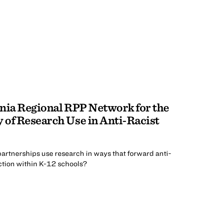
nia Regional RPP Network for the
 of Research Use in Anti-Racist
artnerships use research in ways that forward anti-
tion within K-12 schools?