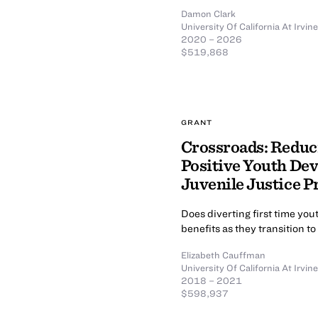
Damon Clark
University Of California At Irvine
2020 – 2026
$519,868
GRANT
Crossroads: Reduc
Positive Youth De
Juvenile Justice P
Does diverting first time yo
benefits as they transition t
Elizabeth Cauffman
University Of California At Irvine
2018 – 2021
$598,937