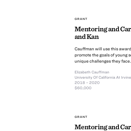
GRANT
Mentoring and Car
and Kan
Cauffman will use this award
promote the goals of young s
unique challenges they face
Elizabeth Cauffman
University Of California At Irvine
2018 – 2020
$60,000
GRANT
Mentoring and Car