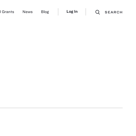
Log In
 Grants
News
Blog
SEARCH