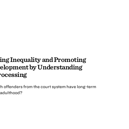
ing Inequality and Promoting
velopment by Understanding
rocessing
uth offenders from the court system have long-term
o adulthood?