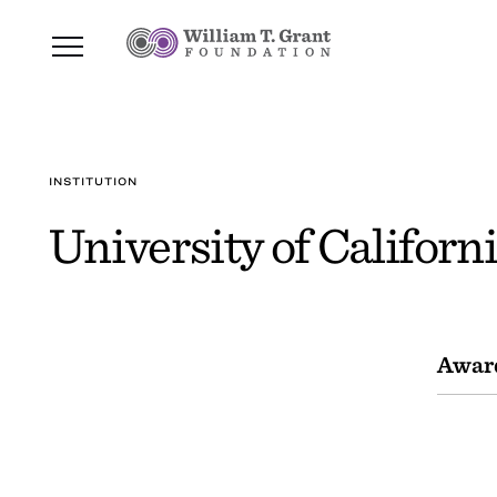
INSTITUTION
University of Californi
Awar