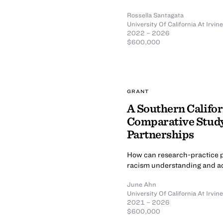
Rossella Santagata
University Of California At Irvine
2022 – 2026
$600,000
GRANT
A Southern Califor
Comparative Study
Partnerships
How can research-practice p
racism understanding and ac
June Ahn
University Of California At Irvine
2021 – 2026
$600,000