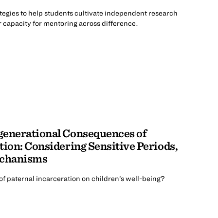
tegies to help students cultivate independent research
 capacity for mentoring across difference.
generational Consequences of
tion: Considering Sensitive Periods,
echanisms
f paternal incarceration on children’s well-being?