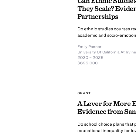
Can Ethnic Studies
They Scale? Evide
Partnerships
Do ethnic studies courses red
academic and socio-emotio
Emily Penner
University Of California At Irvine
2020 – 2025
$695,000
GRANT
A Lever for More E
Evidence from San
Do school choice plans that 
educational inequality for l