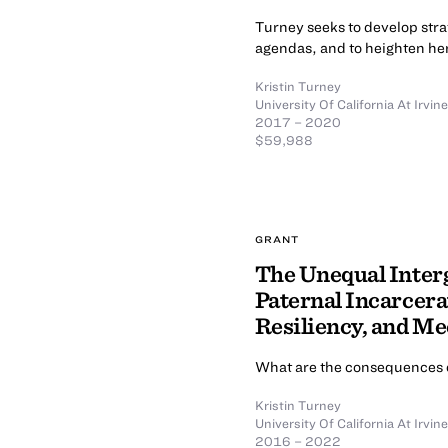
Turney seeks to develop stra
agendas, and to heighten her
Kristin Turney
University Of California At Irvine
2017 – 2020
$59,988
GRANT
The Unequal Inter
Paternal Incarcera
Resiliency, and M
What are the consequences o
Kristin Turney
University Of California At Irvine
2016 – 2022