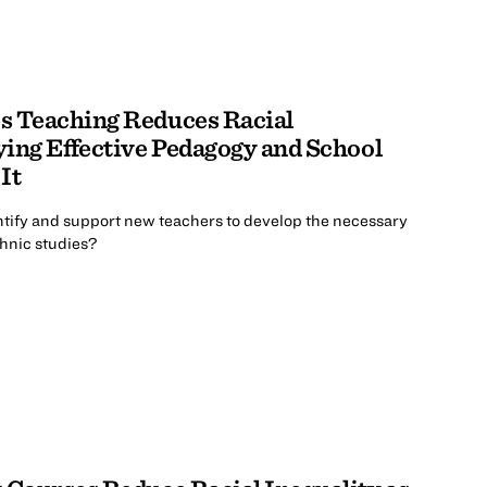
s Teaching Reduces Racial
fying Effective Pedagogy and School
It
ntify and support new teachers to develop the necessary
thnic studies?