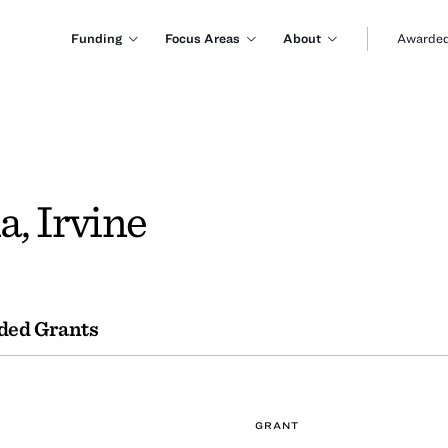
Funding
Focus Areas
About
Awarded
a, Irvine
ded Grants
GRANT