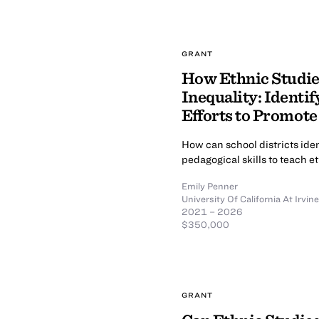
GRANT
How Ethnic Studie
Inequality: Identi
Efforts to Promote 
How can school districts ide
pedagogical skills to teach e
Emily Penner
University Of California At Irvine
2021 – 2026
$350,000
GRANT