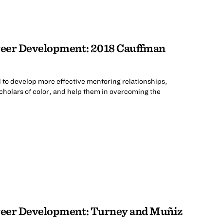
eer Development: 2018 Cauffman
 to develop more effective mentoring relationships,
cholars of color, and help them in overcoming the
.
eer Development: Turney and Muñiz