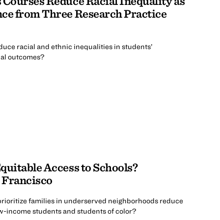
 Courses Reduce Racial Inequality as
nce from Three Research Practice
uce racial and ethnic inequalities in students’
nal outcomes?
quitable Access to Schools?
 Francisco
prioritize families in underserved neighborhoods reduce
ow-income students and students of color?