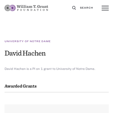
SEARCH
UNIVERSITY OF NOTRE DAME
David Hachen
David Hachen is a PI on 1 grant to University of Notre Dame.
Awarded Grants