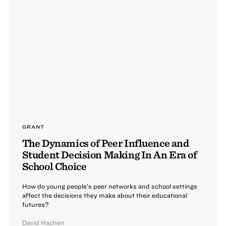
GRANT
The Dynamics of Peer Influence and
Student Decision Making In An Era of
School Choice
How do young people’s peer networks and school settings
affect the decisions they make about their educational
futures?
David Hachen