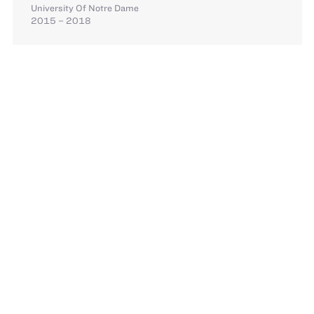
University Of Notre Dame
2015 – 2018