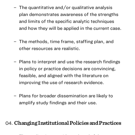
The quantitative and/or qualitative analysis
plan demonstrates awareness of the strengths
and limits of the specific analytic techniques
and how they will be applied in the current case.
The methods, time frame, staffing plan, and
other resources are realistic.
Plans to interpret and use the research findings
in policy or practice decisions are convincing,
feasible, and aligned with the literature on
improving the use of research evidence.
Plans for broader dissemination are likely to
amplify study findings and their use.
Changing Institutional Policies and Practices