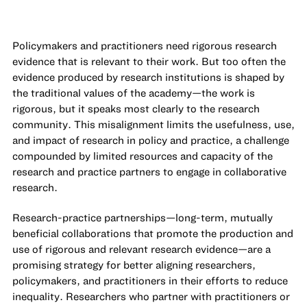
Policymakers and practitioners need rigorous research
evidence that is relevant to their work. But too often the
evidence produced by research institutions is shaped by
the traditional values of the academy—the work is
rigorous, but it speaks most clearly to the research
community. This misalignment limits the usefulness, use,
and impact of research in policy and practice, a challenge
compounded by limited resources and capacity of the
research and practice partners to engage in collaborative
research.
Research-practice partnerships—long-term, mutually
beneficial collaborations that promote the production and
use of rigorous and relevant research evidence—are a
promising strategy for better aligning researchers,
policymakers, and practitioners in their efforts to reduce
inequality. Researchers who partner with practitioners or