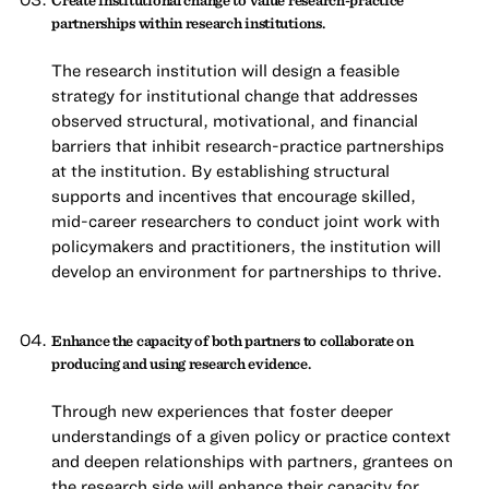
partnerships within research institutions.
The research institution will design a feasible
strategy for institutional change that addresses
observed structural, motivational, and financial
barriers that inhibit research-practice partnerships
at the institution. By establishing structural
supports and incentives that encourage skilled,
mid-career researchers to conduct joint work with
policymakers and practitioners, the institution will
develop an environment for partnerships to thrive.
Enhance the capacity of both partners to collaborate on
producing and using research evidence.
Through new experiences that foster deeper
understandings of a given policy or practice context
and deepen relationships with partners, grantees on
the research side will enhance their capacity for