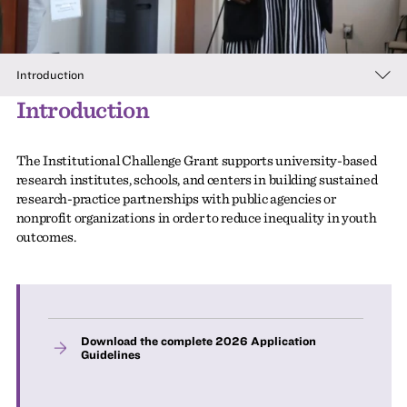
Introduction
Introduction
The Institutional Challenge Grant supports university-based
research institutes, schools, and centers in building sustained
research-practice partnerships with public agencies or
nonprofit organizations in order to reduce inequality in youth
outcomes.
Download the complete 2026 Application
Guidelines