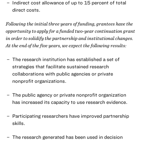
Indirect cost allowance of up to 15 percent of total
direct costs.
Following the initial three years of funding, grantees have the
opportunity to apply for a funded two-year continuation grant
in order to solidify the partnership and institutional changes.
At the end of the five years, we expect the following results:
The research institution has established a set of
strategies that facilitate sustained research
collaborations with public agencies or private
nonprofit organizations.
The public agency or private nonprofit organization
has increased its capacity to use research evidence.
Participating researchers have improved partnership
skills.
The research generated has been used in decision