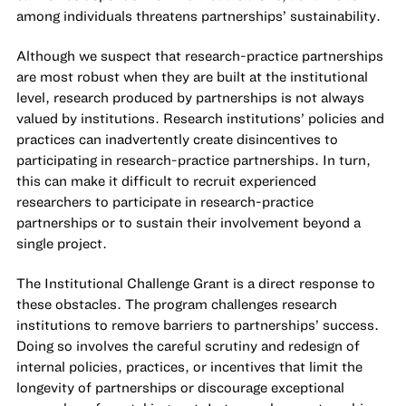
among individuals threatens partnerships’ sustainability.
Although we suspect that research-practice partnerships
are most robust when they are built at the institutional
level, research produced by partnerships is not always
valued by institutions. Research institutions’ policies and
practices can inadvertently create disincentives to
participating in research-practice partnerships. In turn,
this can make it difficult to recruit experienced
researchers to participate in research-practice
partnerships or to sustain their involvement beyond a
single project.
The Institutional Challenge Grant is a direct response to
these obstacles. The program challenges research
institutions to remove barriers to partnerships’ success.
Doing so involves the careful scrutiny and redesign of
internal policies, practices, or incentives that limit the
longevity of partnerships or discourage exceptional