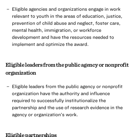
Eligible agencies and organizations engage in work
relevant to youth in the areas of education, justice,
prevention of child abuse and neglect, foster care,
mental health, immigration, or workforce
development and have the resources needed to
implement and optimize the award.
Eligible leaders from the public agency or nonprofit
organization
Eligible leaders from the public agency or nonprofit
organization have the authority and influence
required to successfully institutionalize the
partnership and the use of research evidence in the
agency or organization’s work.
Eligible partnerships