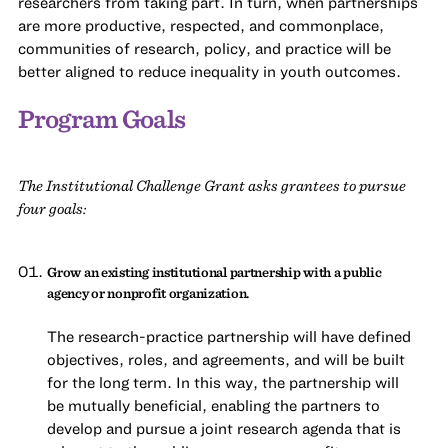
researchers from taking part. In turn, when partnerships
are more productive, respected, and commonplace,
communities of research, policy, and practice will be
better aligned to reduce inequality in youth outcomes.
Program Goals
The Institutional Challenge Grant asks grantees to pursue
four goals:
Grow an existing institutional partnership with a public
agency or nonprofit organization.
The research-practice partnership will have defined
objectives, roles, and agreements, and will be built
for the long term. In this way, the partnership will
be mutually beneficial, enabling the partners to
develop and pursue a joint research agenda that is