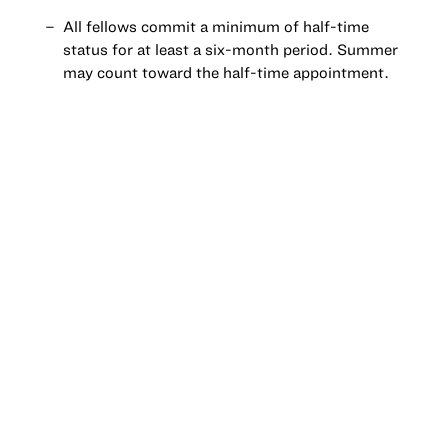
All fellows commit a minimum of half-time
status for at least a six-month period. Summer
may count toward the half-time appointment.