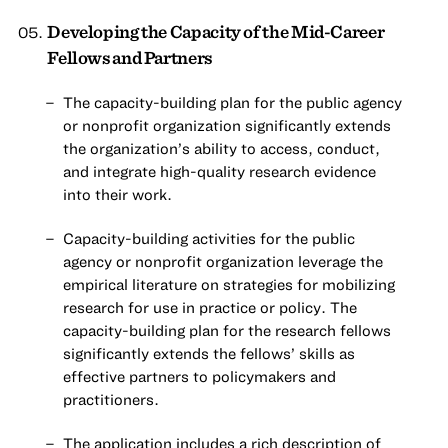
Developing the Capacity of the Mid-Career
Fellows and Partners
The capacity-building plan for the public agency
or nonprofit organization significantly extends
the organization’s ability to access, conduct,
and integrate high-quality research evidence
into their work.
Capacity-building activities for the public
agency or nonprofit organization leverage the
empirical literature on strategies for mobilizing
research for use in practice or policy. The
capacity-building plan for the research fellows
significantly extends the fellows’ skills as
effective partners to policymakers and
practitioners.
The application includes a rich description of