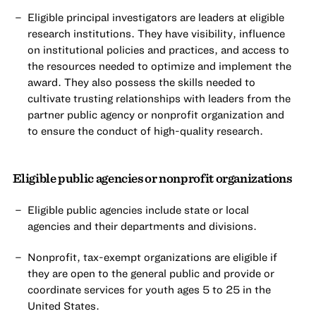
Eligible principal investigators are leaders at eligible
research institutions. They have visibility, influence
on institutional policies and practices, and access to
the resources needed to optimize and implement the
award. They also possess the skills needed to
cultivate trusting relationships with leaders from the
partner public agency or nonprofit organization and
to ensure the conduct of high-quality research.
Eligible public agencies or nonprofit organizations
Eligible public agencies include state or local
agencies and their departments and divisions.
Nonprofit, tax-exempt organizations are eligible if
they are open to the general public and provide or
coordinate services for youth ages 5 to 25 in the
United States.