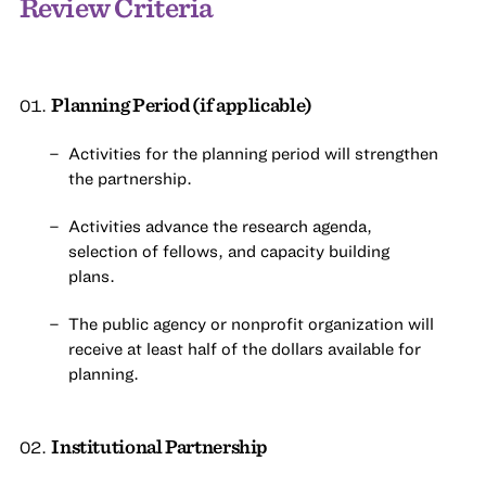
Review Criteria
Planning Period (if applicable)
Activities for the planning period will strengthen
the partnership.
Activities advance the research agenda,
selection of fellows, and capacity building
plans.
The public agency or nonprofit organization will
receive at least half of the dollars available for
planning.
Institutional Partnership