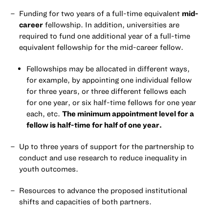
Funding for two years of a full-time equivalent
mid-
career
fellowship. In addition, universities are
required to fund one additional year of a full-time
equivalent fellowship for the mid-career fellow.
Fellowships may be allocated in different ways,
for example, by appointing one individual fellow
for three years, or three different fellows each
for one year, or six half-time fellows for one year
each, etc.
The minimum appointment level for a
fellow is half-time for half of one year.
Up to three years of support for the partnership to
conduct and use research to reduce inequality in
youth outcomes.
Resources to advance the proposed institutional
shifts and capacities of both partners.