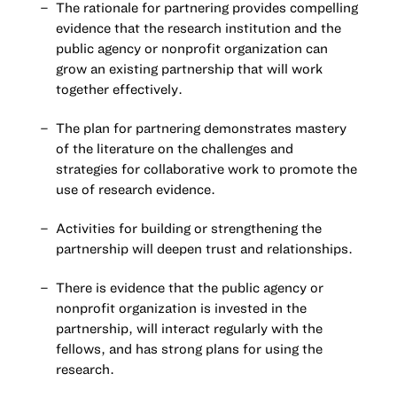
The rationale for partnering provides compelling
evidence that the research institution and the
public agency or nonprofit organization can
grow an existing partnership that will work
together effectively.
The plan for partnering demonstrates mastery
of the literature on the challenges and
strategies for collaborative work to promote the
use of research evidence.
Activities for building or strengthening the
partnership will deepen trust and relationships.
There is evidence that the public agency or
nonprofit organization is invested in the
partnership, will interact regularly with the
fellows, and has strong plans for using the
research.