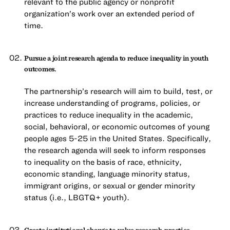
relevant to the public agency or nonprofit
organization’s work over an extended period of
time.
Pursue a joint research agenda to reduce inequality in youth
outcomes.
The partnership’s research will aim to build, test, or
increase understanding of programs, policies, or
practices to reduce inequality in the academic,
social, behavioral, or economic outcomes of young
people ages 5-25 in the United States. Specifically,
the research agenda will seek to inform responses
to inequality on the basis of race, ethnicity,
economic standing, language minority status,
immigrant origins, or sexual or gender minority
status (i.e., LBGTQ+ youth).
Create institutional change to value research-practice