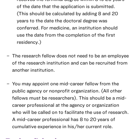
of the date that the application is submitted.
(This should be calculated by adding 8 and 20
years to the date the doctoral degree was
conferred. For medicine, an institution should
use the date from the completion of the first
residency.)
The research fellow does not need to be an employee
of the research institution and can be recruited from
another institution.
You may appoint one mid-career fellow from the
public agency or nonprofit organization. (All other
fellows must be researchers). This should be a mid-
career professional at the agency or organization
who will be called on to facilitate the use of research.
A mid-career professional has 8 to 20 years of
cumulative experience in his/her current role.