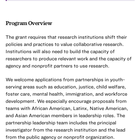
Program Overview
The grant requires that research institutions shift their
policies and practices to value collaborative research.
Institutions will also need to build the capacity of
researchers to produce relevant work and the capacity of
agency and nonprofit partners to use research.
We welcome applications from partnerships in youth-
serving areas such as education, justice, child welfare,
foster care, mental health, immigration, and workforce
development. We especially encourage proposals from
teams with African American, Latinx, Native American,
and Asian American members in leadership roles. The
partnership leadership team includes the principal
investigator from the research institution and the lead
from the public agency or nonprofit organization.