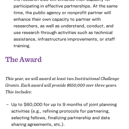
participating in effective partnerships. At the same
time, the public agency or nonprofit partner will
enhance their own capacity to partner with
researchers, as well as understand, conduct, and
use research through activities such as technical
assistance, infrastructure improvements, or staff
training.
The Award
This year, we will award at least two Institutional Challenge
Grants. Each award will provide $650,000 over three years.
This includes:
Up to $60,000 for up to 9 months of joint planning
activities (e.g., refining protocols for partnering,
selecting fellows, finalizing partnership and data
sharing agreements, etc.).