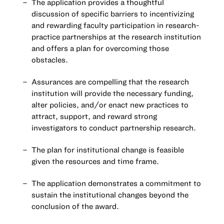
The application provides a thoughtful
discussion of specific barriers to incentivizing
and rewarding faculty participation in research-
practice partnerships at the research institution
and offers a plan for overcoming those
obstacles.
Assurances are compelling that the research
institution will provide the necessary funding,
alter policies, and/or enact new practices to
attract, support, and reward strong
investigators to conduct partnership research.
The plan for institutional change is feasible
given the resources and time frame.
The application demonstrates a commitment to
sustain the institutional changes beyond the
conclusion of the award.