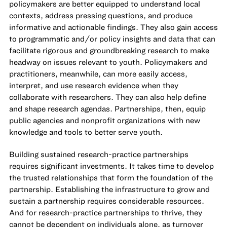
policymakers are better equipped to understand local
contexts, address pressing questions, and produce
informative and actionable findings. They also gain access
to programmatic and/or policy insights and data that can
facilitate rigorous and groundbreaking research to make
headway on issues relevant to youth. Policymakers and
practitioners, meanwhile, can more easily access,
interpret, and use research evidence when they
collaborate with researchers. They can also help define
and shape research agendas. Partnerships, then, equip
public agencies and nonprofit organizations with new
knowledge and tools to better serve youth.
Building sustained research-practice partnerships
requires significant investments. It takes time to develop
the trusted relationships that form the foundation of the
partnership. Establishing the infrastructure to grow and
sustain a partnership requires considerable resources.
And for research-practice partnerships to thrive, they
cannot be dependent on individuals alone, as turnover