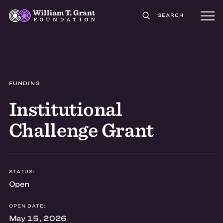
SEARCH
FUNDING
Institutional
Challenge Grant
STATUS:
Open
OPEN DATE:
May 15, 2026