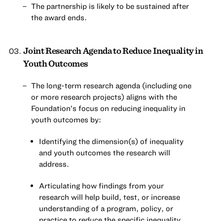
The partnership is likely to be sustained after
the award ends.
Joint Research Agenda to Reduce Inequality in
Youth Outcomes
The long-term research agenda (including one
or more research projects) aligns with the
Foundation’s focus on reducing inequality in
youth outcomes by:
Identifying the dimension(s) of inequality
and youth outcomes the research will
address.
Articulating how findings from your
research will help build, test, or increase
understanding of a program, policy, or
practice to reduce the specific inequality