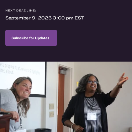
NEXT DEADLINE:
September 9, 2026 3:00 pm EST
Subscribe for Updates