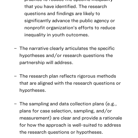
that you have identified. The research
questions and findings are likely to
significantly advance the public agency or
nonprofit organization’s efforts to reduce
inequality in youth outcomes.
The narrative clearly articulates the specific
hypotheses and/or research questions the
partnership will address.
The research plan reflects rigorous methods
that are aligned with the research questions or
hypotheses.
The sampling and data collection plans (e.g.,
plans for case selection, sampling, and/or
measurement) are clear and provide a rationale
for how the approach is well-suited to address
the research questions or hypotheses.