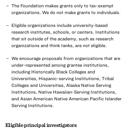
The Foundation makes grants only to tax-exempt
organizations. We do not make grants to individuals.
Eligible organizations include university-based
research institutes, schools, or centers. Institutions
that sit outside of the academy, such as research
organizations and think tanks, are not eligible.
We encourage proposals from organizations that are
under-represented among grantee institutions,
including Historically Black Colleges and
Universities, Hispanic-serving Institutions, Tribal
Colleges and Universities, Alaska Native Serving
Institutions, Native Hawaiian-Serving Institutions,
and Asian American Native American Pacific Islander
Serving Institutions.
Eligible principal investigators