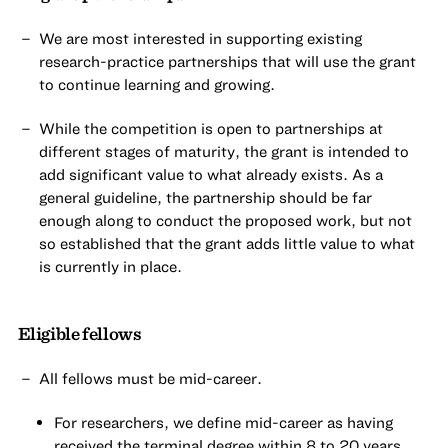
We are most interested in supporting existing
research-practice partnerships that will use the grant
to continue learning and growing.
While the competition is open to partnerships at
different stages of maturity, the grant is intended to
add significant value to what already exists. As a
general guideline, the partnership should be far
enough along to conduct the proposed work, but not
so established that the grant adds little value to what
is currently in place.
Eligible fellows
All fellows must be mid-career.
For researchers, we define mid-career as having
received the terminal degree within 8 to 20 years