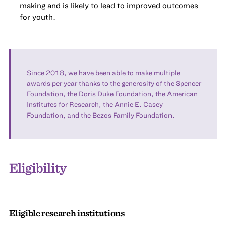
making and is likely to lead to improved outcomes
for youth.
Since 2018, we have been able to make multiple
awards per year thanks to the generosity of the Spencer
Foundation, the Doris Duke Foundation, the American
Institutes for Research, the Annie E. Casey
Foundation, and the Bezos Family Foundation.
Eligibility
Eligible research institutions