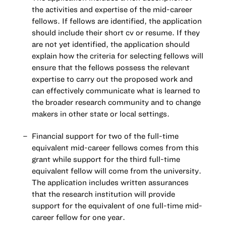
the activities and expertise of the mid-career
fellows. If fellows are identified, the application
should include their short cv or resume. If they
are not yet identified, the application should
explain how the criteria for selecting fellows will
ensure that the fellows possess the relevant
expertise to carry out the proposed work and
can effectively communicate what is learned to
the broader research community and to change
makers in other state or local settings.
Financial support for two of the full-time
equivalent mid-career fellows comes from this
grant while support for the third full-time
equivalent fellow will come from the university.
The application includes written assurances
that the research institution will provide
support for the equivalent of one full-time mid-
career fellow for one year.