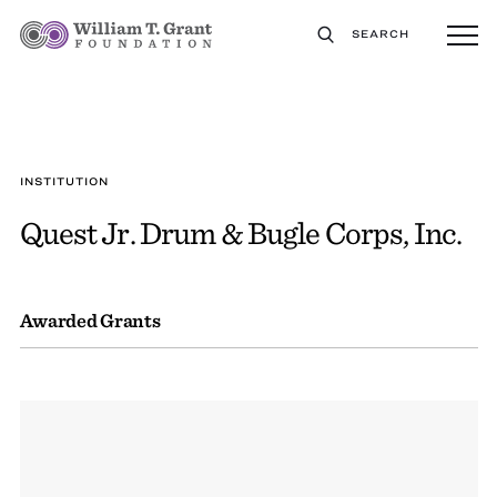
SEARCH
INSTITUTION
Quest Jr. Drum & Bugle Corps, Inc.
Awarded Grants