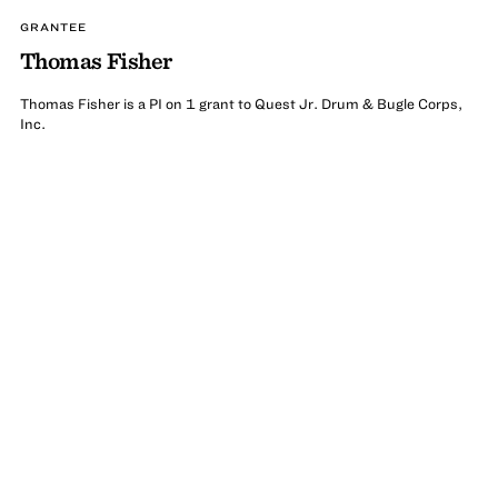
GRANTEE
Thomas Fisher
Thomas Fisher is a PI on 1 grant to Quest Jr. Drum & Bugle Corps,
Inc.