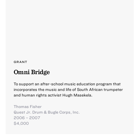
GRANT
Omni Bridge
To support an after-school music education program that
incorporates the music and life of South African trumpeter
and human rights activist Hugh Masekela.
Thomas Fisher
Quest Jr. Drum & Bugle Corps, Inc.
2006 – 2007
$4,000