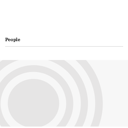
People