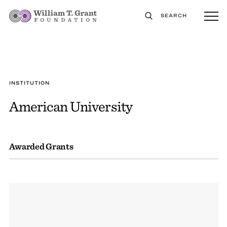
SEARCH
INSTITUTION
American University
Awarded Grants