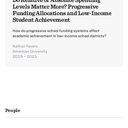
Levels Matter More? Progressive
Funding Allocations and Low-Income
Student Achievement
How do progressive school funding systems affect
academic achievement in low-income school districts?
Nathan Favero
American University
2019 – 2021
People