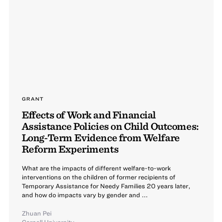
GRANT
Effects of Work and Financial
Assistance Policies on Child Outcomes:
Long-Term Evidence from Welfare
Reform Experiments
What are the impacts of different welfare-to-work
interventions on the children of former recipients of
Temporary Assistance for Needy Families 20 years later,
and how do impacts vary by gender and ...
Zhuan Pei
Cornell University