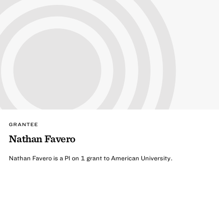
GRANTEE
Nathan Favero
Nathan Favero is a PI on 1 grant to American University.