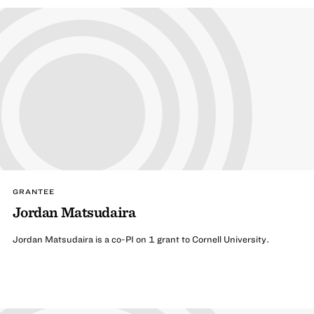
GRANTEE
Jordan Matsudaira
Jordan Matsudaira is a co-PI on 1 grant to Cornell University.