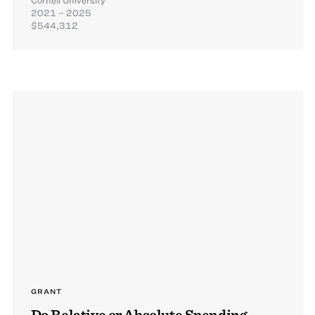
2021 – 2025
$544,312
GRANT
Do Relative or Absolute Spending