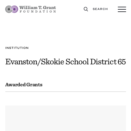
SEARCH
INSTITUTION
Evanston/Skokie School District 65
Awarded Grants