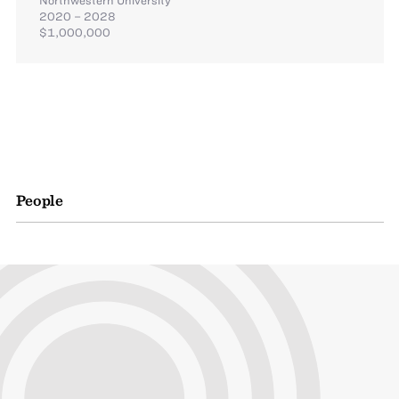
2020 – 2028
$1,000,000
People