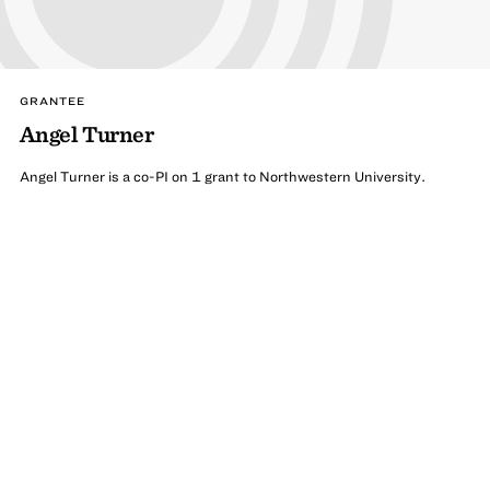
GRANTEE
Angel Turner
Angel Turner is a co-PI on 1 grant to Northwestern University.