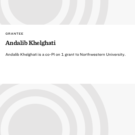
GRANTEE
Andalib Khelghati
Andalib Khelghati is a co-PI on 1 grant to Northwestern University.