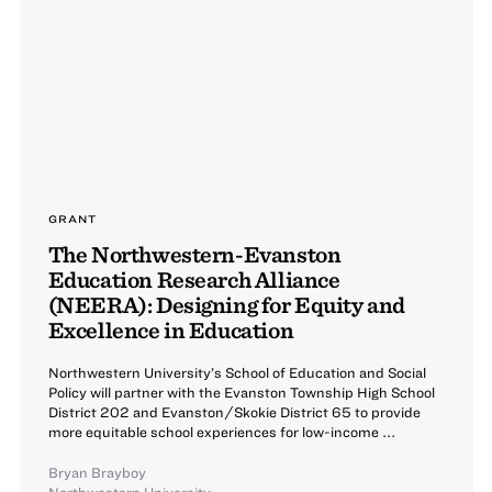
GRANT
The Northwestern-Evanston
Education Research Alliance
(NEERA): Designing for Equity and
Excellence in Education
Northwestern University’s School of Education and Social
Policy will partner with the Evanston Township High School
District 202 and Evanston/Skokie District 65 to provide
more equitable school experiences for low-income ...
Bryan Brayboy
Northwestern University