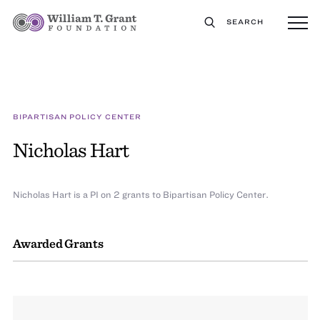
SEARCH
BIPARTISAN POLICY CENTER
Nicholas Hart
Nicholas Hart is a PI on 2 grants to Bipartisan Policy Center.
Awarded Grants