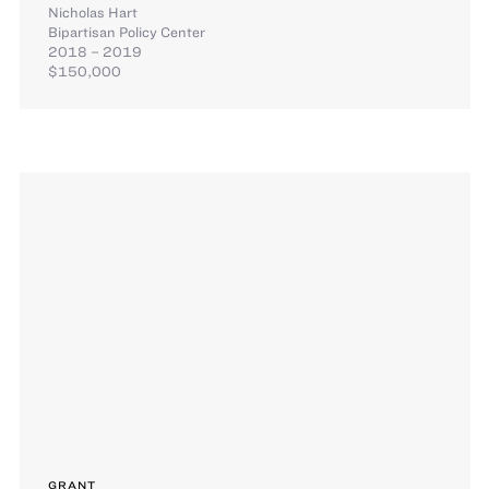
Nicholas Hart
Bipartisan Policy Center
2018 – 2019
$150,000
GRANT