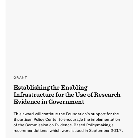
GRANT
Establishing the Enabling
Infrastructure for the Use of Research
Evidence in Government
This award will continue the Foundation’s support for the
Bipartisan Policy Center to encourage the implementation
of the Commission on Evidence-Based Policymaking’s
recommendations, which were issued in September 2017.