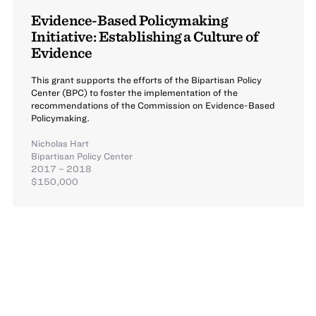
Evidence-Based Policymaking
Initiative: Establishing a Culture of
Evidence
This grant supports the efforts of the Bipartisan Policy
Center (BPC) to foster the implementation of the
recommendations of the Commission on Evidence-Based
Policymaking.
Nicholas Hart
Bipartisan Policy Center
2017 – 2018
$150,000