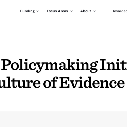
Funding
Focus Areas
About
Awarded
Policymaking Initi
ulture of Evidence