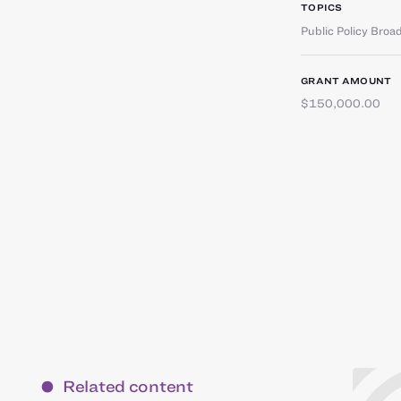
TOPICS
Public Policy Broa
GRANT AMOUNT
$150,000.00
Related content