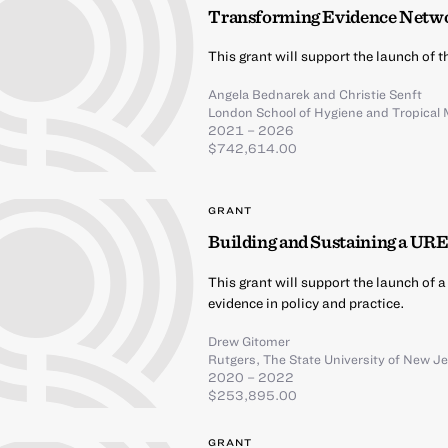
Transforming Evidence Netw
This grant will support the launch of
Angela Bednarek
and
Christie Senft
London School of Hygiene and Tropical 
2021 – 2026
$742,614.00
GRANT
Building and Sustaining a UR
This grant will support the launch of 
evidence in policy and practice.
Drew Gitomer
Rutgers, The State University of New J
2020 – 2022
$253,895.00
GRANT