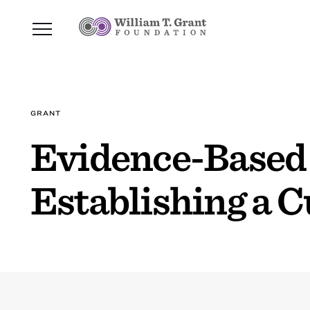
GRANT
Evidence-Based 
Establishing a C