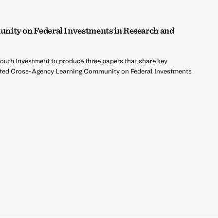
ity on Federal Investments in Research and
Youth Investment to produce three papers that share key
rted Cross-Agency Learning Community on Federal Investments