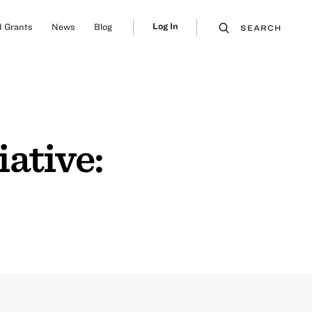
Log In
 Grants
News
Blog
SEARCH
ative: