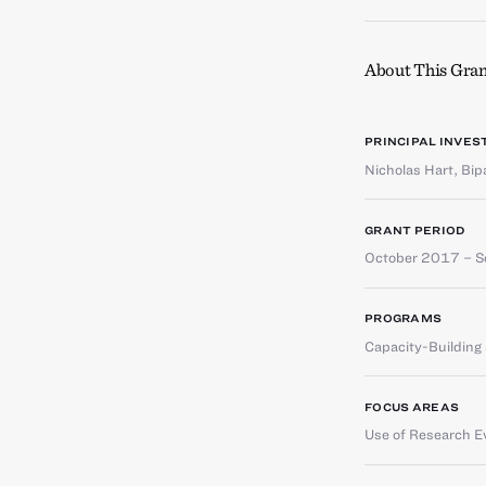
About This Gran
PRINCIPAL INVES
Nicholas Hart
,
Bip
GRANT PERIOD
October 2017 – 
PROGRAMS
Capacity-Buildin
FOCUS AREAS
Use of Research E