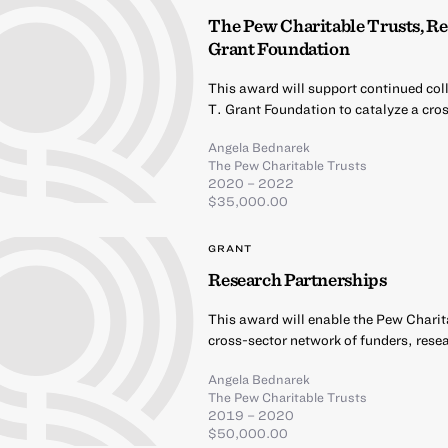
The Pew Charitable Trusts, Re
Grant Foundation
This award will support continued co
T. Grant Foundation to catalyze a cro
Angela Bednarek
The Pew Charitable Trusts
2020 – 2022
$35,000.00
GRANT
Research Partnerships
This award will enable the Pew Charit
cross-sector network of funders, rese
Angela Bednarek
The Pew Charitable Trusts
2019 – 2020
$50,000.00