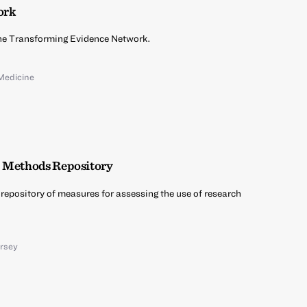
ork
 the Transforming Evidence Network.
Medicine
E Methods Repository
a repository of measures for assessing the use of research
ersey