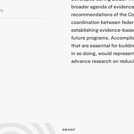
broader agenda of evidence-
dly
recommendations of the Co
coordination between federal
establishing evidence-based
future programs. Accomplish
that are essential for build
in so doing, would represen
advance research on reducin
GRANT