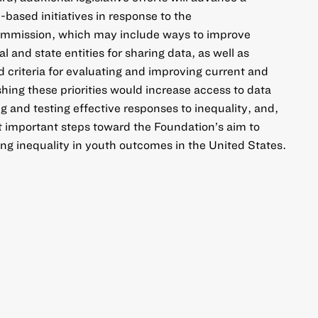
based initiatives in response to the
mmission, which may include ways to improve
 and state entities for sharing data, as well as
 criteria for evaluating and improving current and
ing these priorities would increase access to data
ing and testing effective responses to inequality, and,
t important steps toward the Foundation’s aim to
g inequality in youth outcomes in the United States.