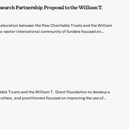
search Partnership Proposal to the William T.
llaboration between the Pew Charitable Trusts and the William
ss-sector international community of funders focused on…
able Trusts and the William T. Grant Foundation to develop a
archers, and practitioners focused on improving the use of…