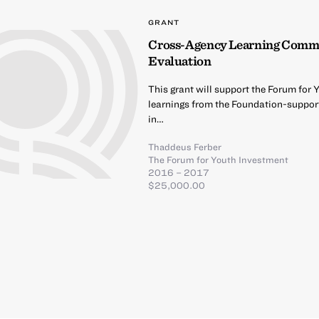
GRANT
Cross-Agency Learning Commun
Evaluation
This grant will support the Forum for 
learnings from the Foundation-suppo
in…
Thaddeus Ferber
The Forum for Youth Investment
2016 – 2017
$25,000.00