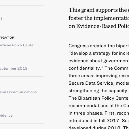
This grant supports the 
foster the implementat
t
on Evidence-Based Poli
TIGATOR
artisan Policy Center
Congress created the bipar
“develop a strategy for incre
evidence about government 
confidentiality.” The Commi
September 2018
three areas: improving rese
Secure Data Service, modern
strengthening the capacity 
g and Communications
The Bipartisan Policy Cente
recommendations of the Co
in three phases. First, rec
vidence
introduced in fall 2017. Se
developed during 2018. Third