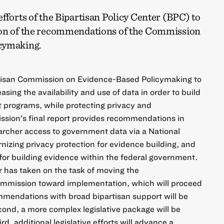
efforts of the Bipartisan Policy Center (BPC) to
ion of the recommendations of the Commission
cymaking.
tisan Commission on Evidence-Based Policymaking to
asing the availability and use of data in order to build
programs, while protecting privacy and
ssion’s final report provides recommendations in
archer access to government data via a National
izing privacy protection for evidence building, and
for building evidence within the federal government.
r has taken on the task of moving the
mmission toward implementation, which will proceed
ommendations with broad bipartisan support will be
cond, a more complex legislative package will be
, additional legislative efforts will advance a