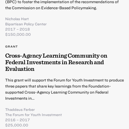
(BPC) to foster the implementation of the recommendations of
the Commission on Evidence-Based Policymaking.
Nicholas Hart
Bipartisan Policy Center
2017 – 2018
$150,000.00
GRANT
Cross-Agency Learning Community on
Federal Investments in Research and
Evaluation
This grant will support the Forum for Youth Investment to produce
three papers that share key learnings from the Foundation-
supported Cross-Agency Learning Community on Federal
Investments in…
Thaddeus Ferber
The Forum for Youth Investment
2016 – 2017
$25,000.00