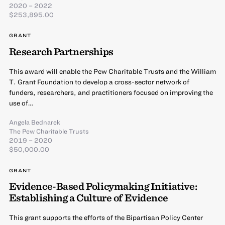
2020 – 2022
$253,895.00
GRANT
Research Partnerships
This award will enable the Pew Charitable Trusts and the William
T. Grant Foundation to develop a cross-sector network of
funders, researchers, and practitioners focused on improving the
use of…
Angela Bednarek
The Pew Charitable Trusts
2019 – 2020
$50,000.00
GRANT
Evidence-Based Policymaking Initiative:
Establishing a Culture of Evidence
This grant supports the efforts of the Bipartisan Policy Center