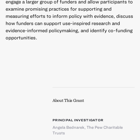
engage a larger group of funders and allow participants to
examine promising practices for supporting and
measuring efforts to inform policy with evidence, discuss
how funders can support use-inspired research and
evidence-informed policymaking, and identify co-funding
opportunities.
About This Grant
PRINCIPAL INVESTIGATOR
Angela Bednarek
,
The Pew Charitable
Trusts