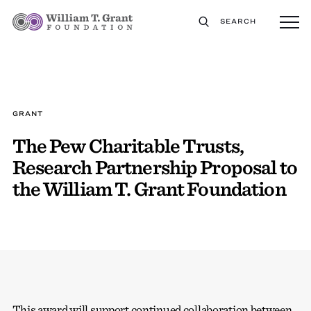
SEARCH
GRANT
The Pew Charitable Trusts,
Research Partnership Proposal to
the William T. Grant Foundation
This award will support continued collaboration between