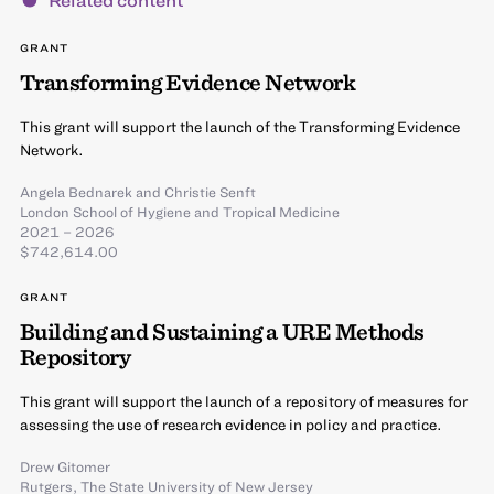
GRANT
Transforming Evidence Network
This grant will support the launch of the Transforming Evidence
Network.
Angela Bednarek
and
Christie Senft
London School of Hygiene and Tropical Medicine
2021 – 2026
$742,614.00
GRANT
Building and Sustaining a URE Methods
Repository
This grant will support the launch of a repository of measures for
assessing the use of research evidence in policy and practice.
Drew Gitomer
Rutgers, The State University of New Jersey