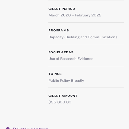
GRANT PERIOD
March 2020 – February 2022
PROGRAMS
Capacity-Building and Communications
FOCUS AREAS
Use of Research Evidence
TOPICS
Public Policy Broadly
GRANT AMOUNT
$35,000.00
Related content