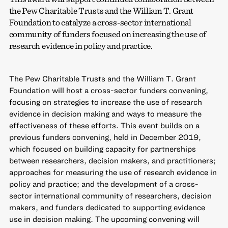
the Pew Charitable Trusts and the William T. Grant
Foundation to catalyze a cross-sector international
community of funders focused on increasing the use of
research evidence in policy and practice.
The Pew Charitable Trusts and the William T. Grant
Foundation will host a cross-sector funders convening,
focusing on strategies to increase the use of research
evidence in decision making and ways to measure the
effectiveness of these efforts. This event builds on a
previous funders convening, held in December 2019,
which focused on building capacity for partnerships
between researchers, decision makers, and practitioners;
approaches for measuring the use of research evidence in
policy and practice; and the development of a cross-
sector international community of researchers, decision
makers, and funders dedicated to supporting evidence
use in decision making. The upcoming convening will