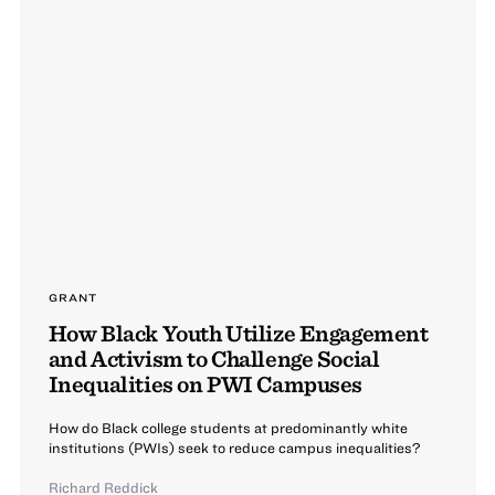
GRANT
How Black Youth Utilize Engagement
and Activism to Challenge Social
Inequalities on PWI Campuses
How do Black college students at predominantly white
institutions (PWIs) seek to reduce campus inequalities?
Richard Reddick