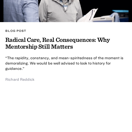
BLOG POST
Radical Care, Real Consequences: Why
Mentorship Still Matters
“The rapidity, constancy, and mean-spiritedness of the moment is
demoralizing. We would be well advised to look to history for
guidance.”
Richard Reddick