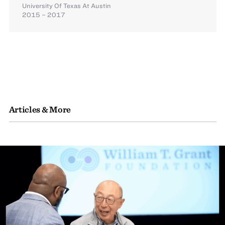
University Of Texas At Austin
2015 – 2017
Articles & More