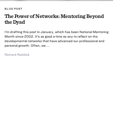
BLOG POST
The Power of Networks: Mentoring Beyond
the Dyad
I’m drafting this post in January, which has been National Mentoring
Month since 2002. It’s as good a time as any to reflect on the
developmental networks that have advanced our professional and
personal growth. Often, we ...
Richard Reddick