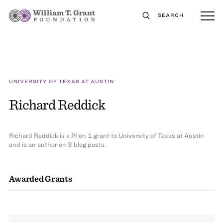
SEARCH
UNIVERSITY OF TEXAS AT AUSTIN
Richard Reddick
Richard Reddick is a PI on 1 grant to University of Texas at Austin
and is an author on 3 blog posts.
Awarded Grants