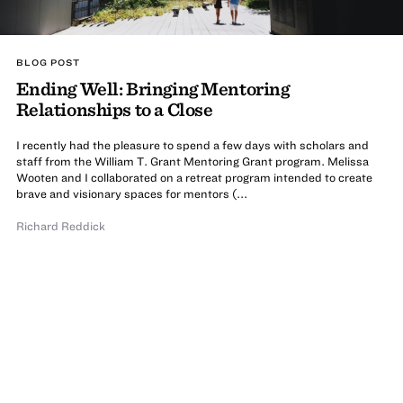
BLOG POST
Ending Well: Bringing Mentoring
Relationships to a Close
I recently had the pleasure to spend a few days with scholars and
staff from the William T. Grant Mentoring Grant program. Melissa
Wooten and I collaborated on a retreat program intended to create
brave and visionary spaces for mentors (...
Richard Reddick