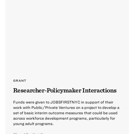
GRANT
Researcher-Policymaker Interactions
Funds were given to JOBSFIRSTNYC in support of their
work with Public/Private Ventures on a project to develop a
set of basic interim outcome measures that could be used
across workforce development programs, particularly for
young adult programs.