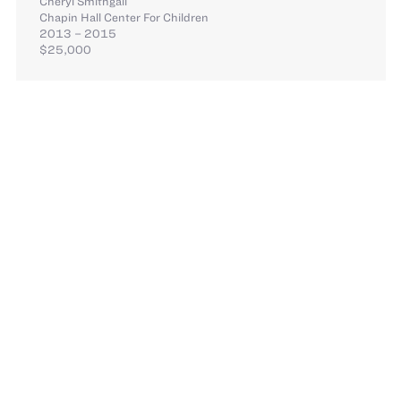
Cheryl Smithgall
Chapin Hall Center For Children
2013 – 2015
$25,000