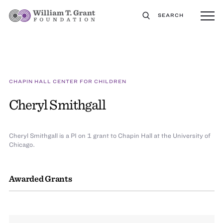
SEARCH
CHAPIN HALL CENTER FOR CHILDREN
Cheryl Smithgall
Cheryl Smithgall is a PI on 1 grant to Chapin Hall at the University of
Chicago.
Awarded Grants