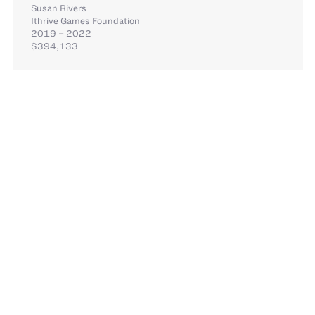
Susan Rivers
Ithrive Games Foundation
2019 – 2022
$394,133