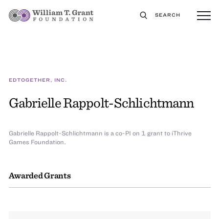
SEARCH
EDTOGETHER, INC.
Gabrielle Rappolt-Schlichtmann
Gabrielle Rappolt-Schlichtmann is a co-PI on 1 grant to iThrive
Games Foundation.
Awarded Grants