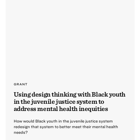
GRANT
Using design thinking with Black youth
in the juvenile justice system to
address mental health inequities
How would Black youth in the juvenile justice system
redesign that system to better meet their mental health
needs?