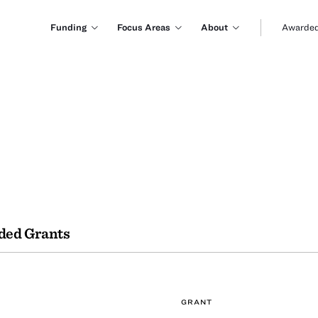
Funding
Focus Areas
About
Awarded
ded Grants
GRANT