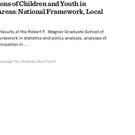
ns of Children and Youth in
Areas: National Framework, Local
faculty at the Robert F. Wagner Graduate School of
rsework in statistics and policy analysis, analyses of
cipation in ...
mpaign For Children And Youth