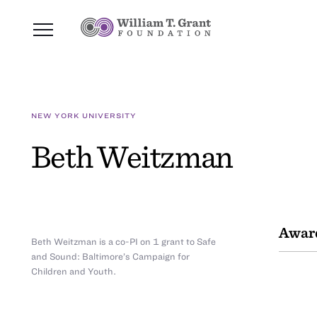
NEW YORK UNIVERSITY
Beth Weitzman
Awar
Beth Weitzman is a co-PI on 1 grant to Safe
and Sound: Baltimore’s Campaign for
Children and Youth.