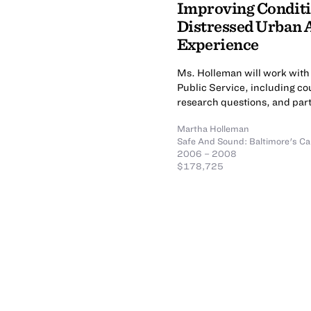
Improving Conditio
Distressed Urban 
Experience
Ms. Holleman will work with 
Public Service, including cou
research questions, and parti
Martha Holleman
Safe And Sound: Baltimore's Ca
2006 – 2008
$178,725