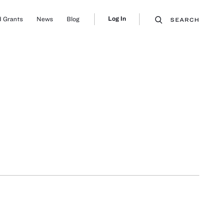
Log In
 Grants
News
Blog
SEARCH