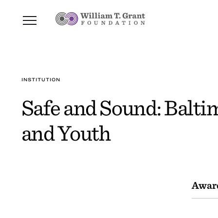
INSTITUTION
Safe and Sound: Balti
and Youth
Awar