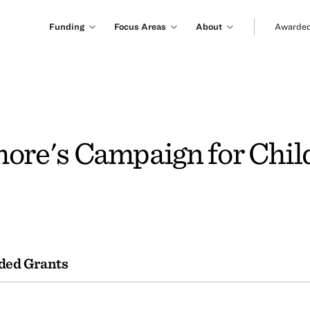
Funding
Focus Areas
About
Awarded
more's Campaign for Chil
ded Grants