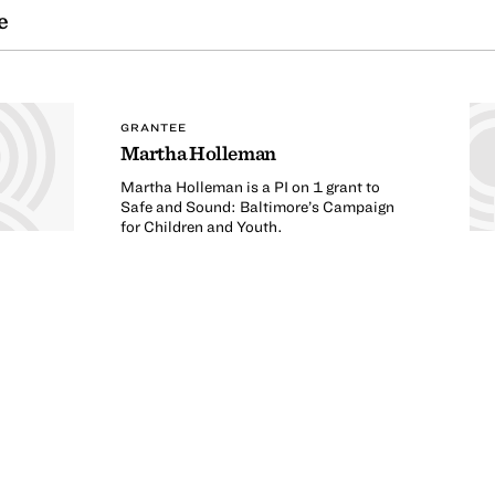
e
GRANTEE
Martha Holleman
Martha Holleman is a PI on 1 grant to
Safe and Sound: Baltimore’s Campaign
for Children and Youth.