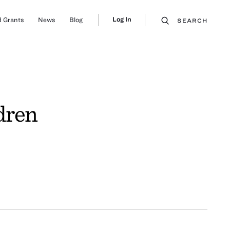
Log In
 Grants
News
Blog
SEARCH
dren