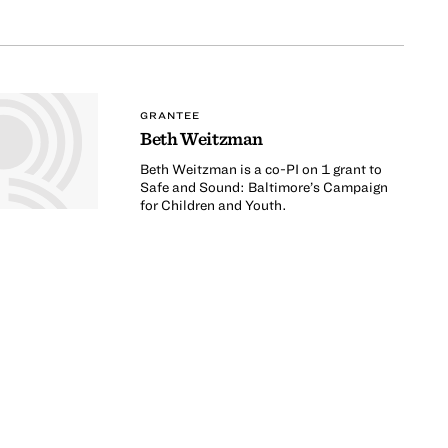
GRANTEE
Beth Weitzman
Beth Weitzman is a co-PI on 1 grant to
Safe and Sound: Baltimore’s Campaign
for Children and Youth.