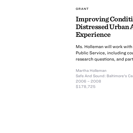
GRANT
Improving Conditio
Distressed Urban 
Experience
Ms. Holleman will work with 
Public Service, including cou
research questions, and parti
Martha Holleman
Safe And Sound: Baltimore's Ca
2006 – 2008
$178,725