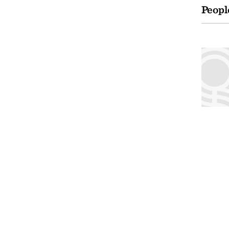
Peopl