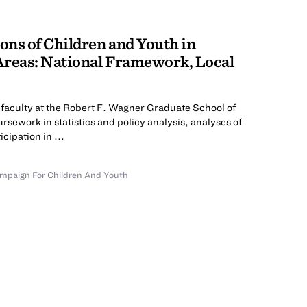
ns of Children and Youth in
Areas: National Framework, Local
faculty at the Robert F. Wagner Graduate School of
rsework in statistics and policy analysis, analyses of
cipation in ...
mpaign For Children And Youth