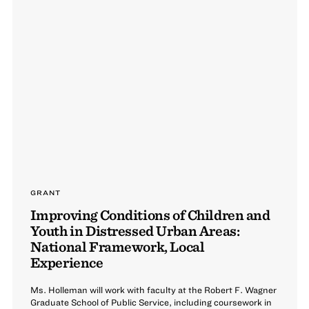
GRANT
Improving Conditions of Children and
Youth in Distressed Urban Areas:
National Framework, Local
Experience
Ms. Holleman will work with faculty at the Robert F. Wagner
Graduate School of Public Service, including coursework in