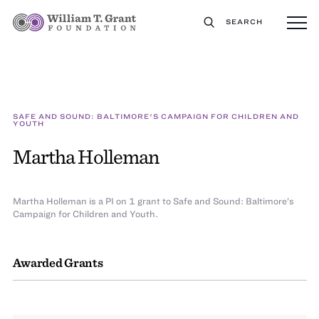
SEARCH
SAFE AND SOUND: BALTIMORE'S CAMPAIGN FOR CHILDREN AND
YOUTH
Martha Holleman
Martha Holleman is a PI on 1 grant to Safe and Sound: Baltimore’s
Campaign for Children and Youth.
Awarded Grants