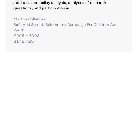
statistics and policy analysis, analyses of research
questions, and participation in ...
Martha Holleman
Safe And Sound: Baltimore's Campaign For Children And
Youth
2006 – 2008
$178,725