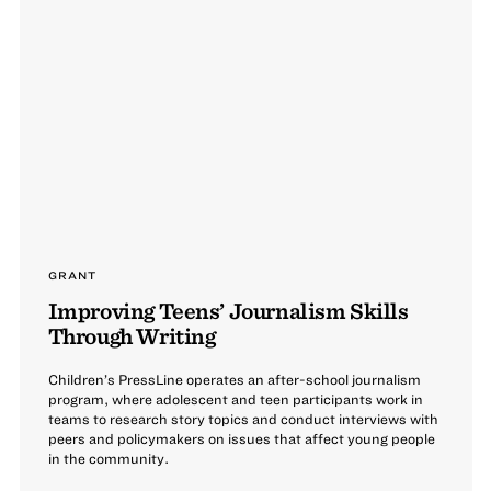
GRANT
Improving Teens’ Journalism Skills
Through Writing
Children’s PressLine operates an after-school journalism
program, where adolescent and teen participants work in
teams to research story topics and conduct interviews with
peers and policymakers on issues that affect young people
in the community.