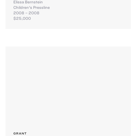
Elissa Bernstein
Children's Pressline
2008 – 2008
$25,000
GRANT