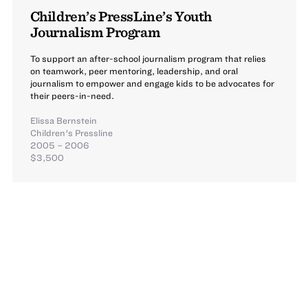
Children’s PressLine’s Youth
Journalism Program
To support an after-school journalism program that relies
on teamwork, peer mentoring, leadership, and oral
journalism to empower and engage kids to be advocates for
their peers-in-need.
Elissa Bernstein
Children's Pressline
2005 – 2006
$3,500