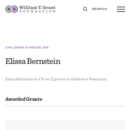
SEARCH
CHILDREN'S PRESSLINE
Elissa Bernstein
Elissa Bernstein is a PI on 2 grants to Children’s PressLine.
Awarded Grants