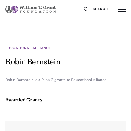
SEARCH
EDUCATIONAL ALLIANCE
Robin Bernstein
Robin Bernstein is a PI on 2 grants to Educational Alliance.
Awarded Grants