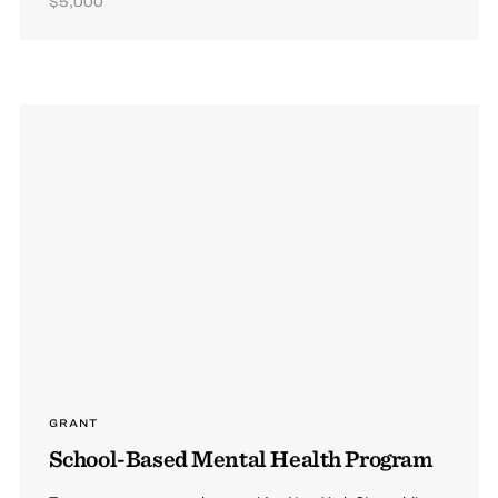
$5,000
GRANT
School-Based Mental Health Program