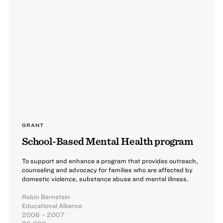
GRANT
School-Based Mental Health program
To support and enhance a program that provides outreach,
counseling and advocacy for families who are affected by
domestic violence, substance abuse and mental illness.
Robin Bernstein
Educational Alliance
2006 – 2007