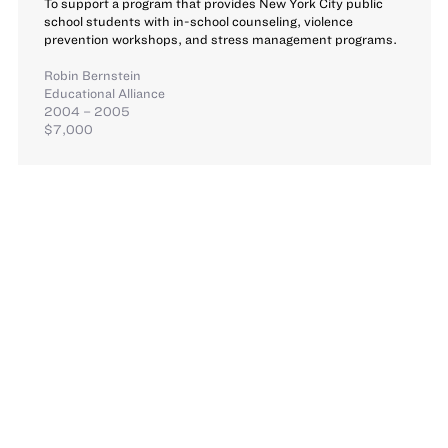
To support a program that provides New York City public
school students with in-school counseling, violence
prevention workshops, and stress management programs.
Robin Bernstein
Educational Alliance
2004 – 2005
$7,000