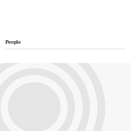
People