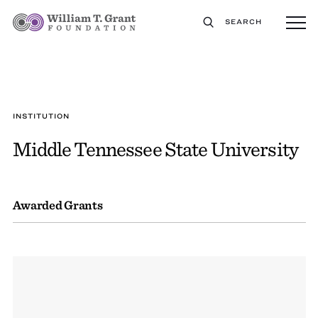
SEARCH
INSTITUTION
Middle Tennessee State University
Awarded Grants