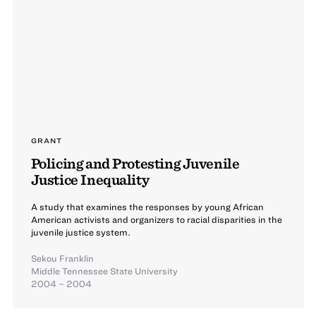
GRANT
Policing and Protesting Juvenile
Justice Inequality
A study that examines the responses by young African
American activists and organizers to racial disparities in the
juvenile justice system.
Sekou Franklin
Middle Tennessee State University
2004 – 2004