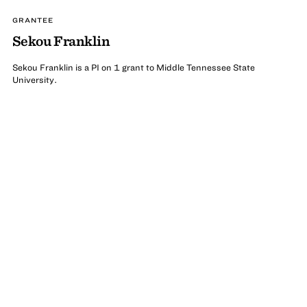
GRANTEE
Sekou Franklin
Sekou Franklin is a PI on 1 grant to Middle Tennessee State
University.