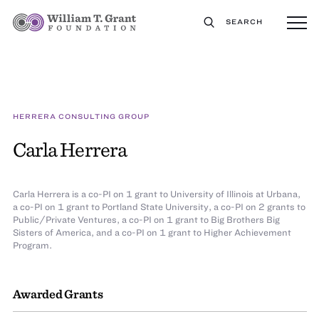
SEARCH
HERRERA CONSULTING GROUP
Carla Herrera
Carla Herrera is a co-PI on 1 grant to University of Illinois at Urbana,
a co-PI on 1 grant to Portland State University, a co-PI on 2 grants to
Public/Private Ventures, a co-PI on 1 grant to Big Brothers Big
Sisters of America, and a co-PI on 1 grant to Higher Achievement
Program.
Awarded Grants