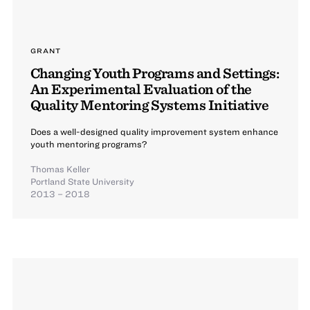
GRANT
Changing Youth Programs and Settings:
An Experimental Evaluation of the
Quality Mentoring Systems Initiative
Does a well-designed quality improvement system enhance
youth mentoring programs?
Thomas Keller
Portland State University
2013 – 2018