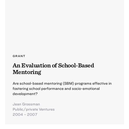
GRANT
An Evaluation of School-Based
Mentoring
Are school-based mentoring (SBM) programs effective in
fostering school performance and socio-emotional
development?
Jean Grossman
Public/private Ventures
2004 – 2007