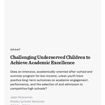
GRANT
Challenging Underserved Children to
Achieve Academic Excellence
Does an intensive, academically-oriented after-school and
summer program for low-income, urban youth have
positive long-term outcomes on academic engagement,
performance, and the selection of and admission to
competitive high schools?
Jean Grossman
Public/private Ventures