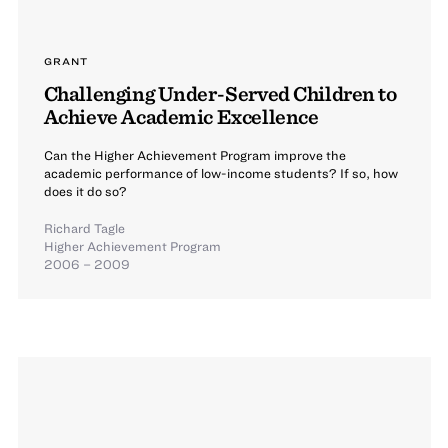
GRANT
Challenging Under-Served Children to
Achieve Academic Excellence
Can the Higher Achievement Program improve the
academic performance of low-income students? If so, how
does it do so?
Richard Tagle
Higher Achievement Program
2006 – 2009