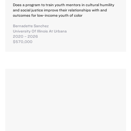
Does a program to train youth mentors in cultural humility
and social justice improve their relationships with and
outcomes for low-income youth of color
Bernadette Sanchez
University Of Illinois At Urbana
2020 – 2026
$570,000