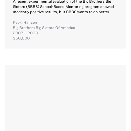
A recent experimental evaluation of the Big Brothers Big
Sisters (BBBS) School-Based Mentoring program showed
modestly positive results, but BBBS wants to do better.
Keoki Hansen
Big Brothers Big Sisters Of America
2007 – 2008
$50,000