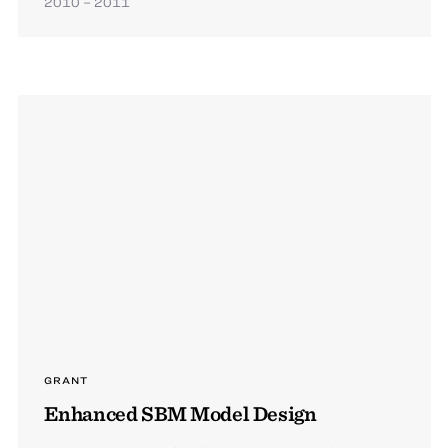
2010 – 2011
GRANT
Enhanced SBM Model Design