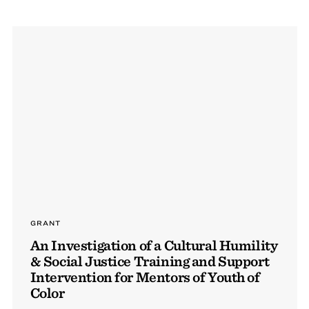
GRANT
An Investigation of a Cultural Humility
& Social Justice Training and Support
Intervention for Mentors of Youth of
Color