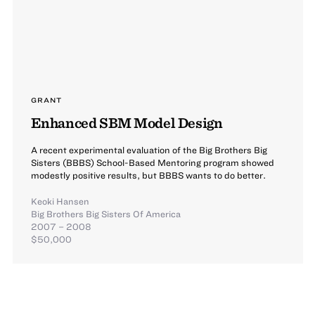
GRANT
Enhanced SBM Model Design
A recent experimental evaluation of the Big Brothers Big
Sisters (BBBS) School-Based Mentoring program showed
modestly positive results, but BBBS wants to do better.
Keoki Hansen
Big Brothers Big Sisters Of America
2007 – 2008
$50,000