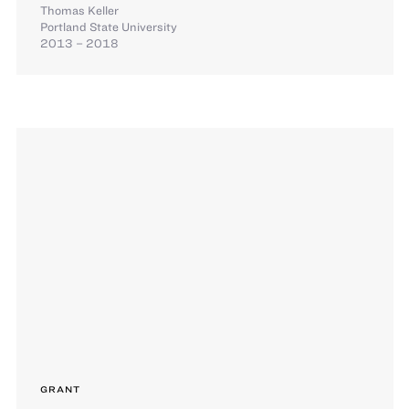
Thomas Keller
Portland State University
2013 – 2018
GRANT