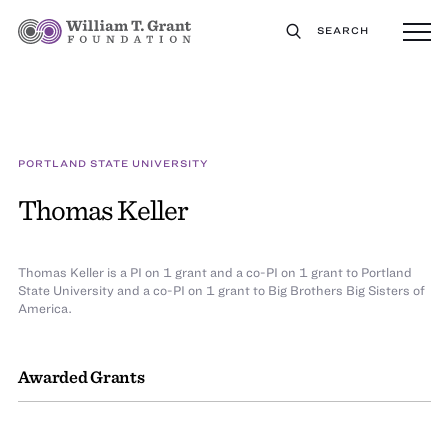
SEARCH
PORTLAND STATE UNIVERSITY
Thomas Keller
Thomas Keller is a PI on 1 grant and a co-PI on 1 grant to Portland
State University and a co-PI on 1 grant to Big Brothers Big Sisters of
America.
Awarded Grants