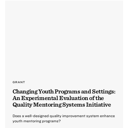
GRANT
Changing Youth Programs and Settings:
An Experimental Evaluation of the
Quality Mentoring Systems Initiative
Does a well-designed quality improvement system enhance
youth mentoring programs?