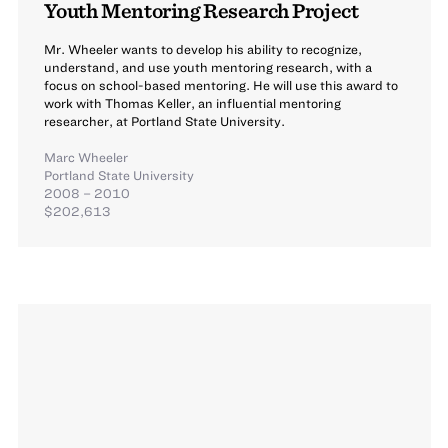
Youth Mentoring Research Project
Mr. Wheeler wants to develop his ability to recognize,
understand, and use youth mentoring research, with a
focus on school-based mentoring. He will use this award to
work with Thomas Keller, an influential mentoring
researcher, at Portland State University.
Marc Wheeler
Portland State University
2008 – 2010
$202,613