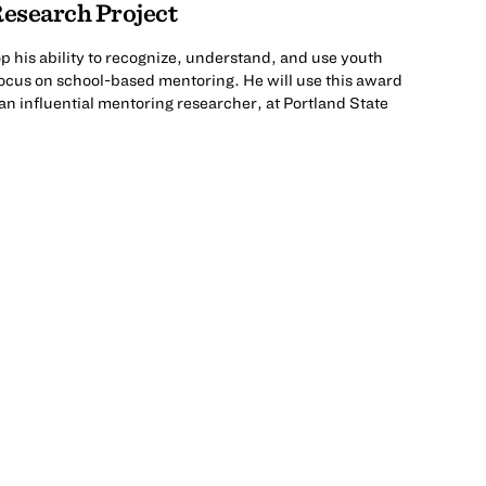
esearch Project
 his ability to recognize, understand, and use youth
ocus on school-based mentoring. He will use this award
an influential mentoring researcher, at Portland State