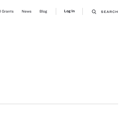
Log In
 Grants
News
Blog
SEARCH