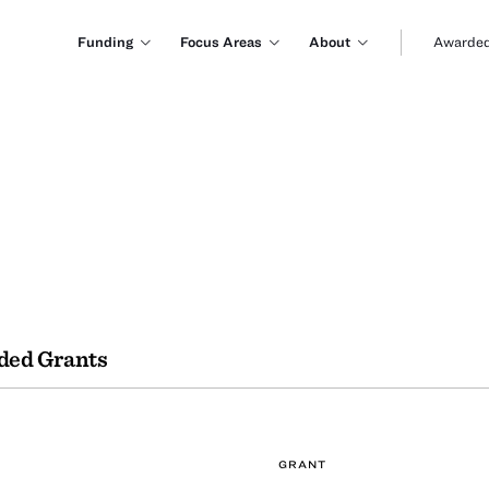
Funding
Focus Areas
About
Awarded
ded Grants
GRANT