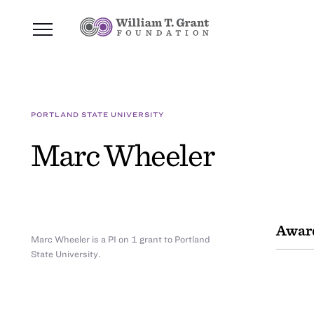
PORTLAND STATE UNIVERSITY
Marc Wheeler
Awar
Marc Wheeler is a PI on 1 grant to Portland
State University.