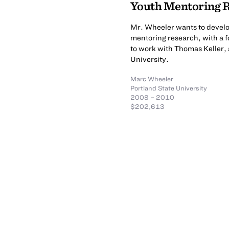
Youth Mentoring R
Mr. Wheeler wants to develop
mentoring research, with a f
to work with Thomas Keller, 
University.
Marc Wheeler
Portland State University
2008 – 2010
$202,613