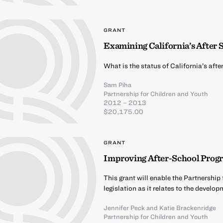
GRANT
Examining California’s After
What is the status of California’s af
Sam Piha
Partnership for Children and Youth
2012 – 2013
$20,175.00
GRANT
Improving After-School Progr
This grant will enable the Partnership
legislation as it relates to the devel
Jennifer Peck
and
Katie Brackenridge
Partnership for Children and Youth