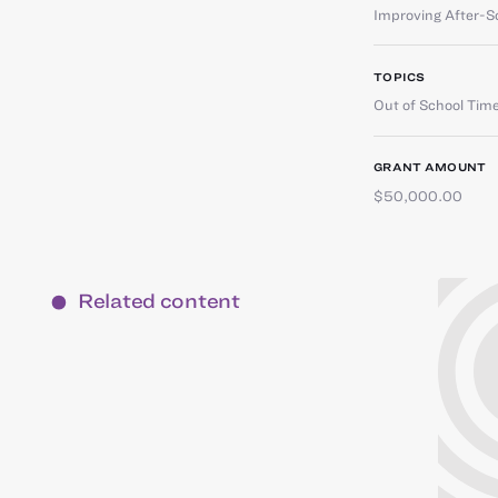
Improving After-S
TOPICS
Out of School Tim
GRANT AMOUNT
$50,000.00
Related content