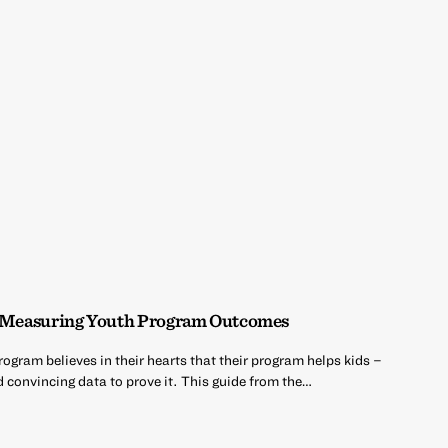
a: Measuring Youth Program Outcomes
gram believes in their hearts that their program helps kids –
d convincing data to prove it. This guide from the…