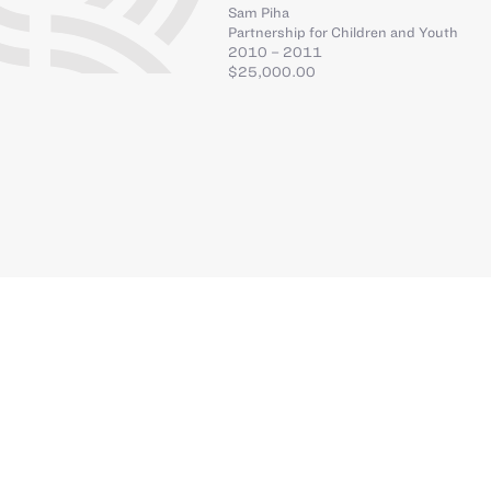
Sam Piha
Partnership for Children and Youth
2010 – 2011
$25,000.00