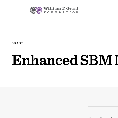
GRANT
Enhanced SBM 