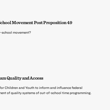
 School Movement Post Proposition 49
ter-school movement?
am Quality and Access
 for Children and Youth to inform and influence federal
opment of quality systems of out-of-school time programming.