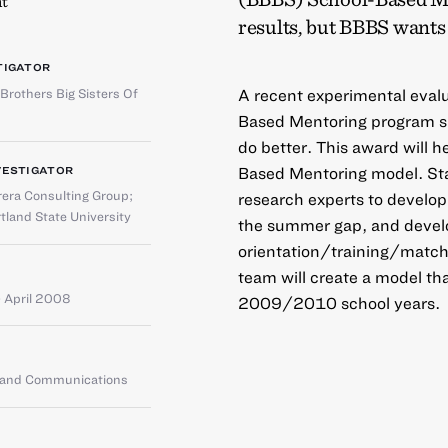
t
results, but BBBS wants 
TIGATOR
 Brothers Big Sisters Of
A recent experimental evalu
Based Mentoring program sh
do better. This award will
Based Mentoring model. Sta
VESTIGATOR
rera Consulting Group
;
research experts to develop
tland State University
the summer gap, and develo
orientation/training/matc
team will create a model t
 April 2008
2009/2010 school years.
g and Communications