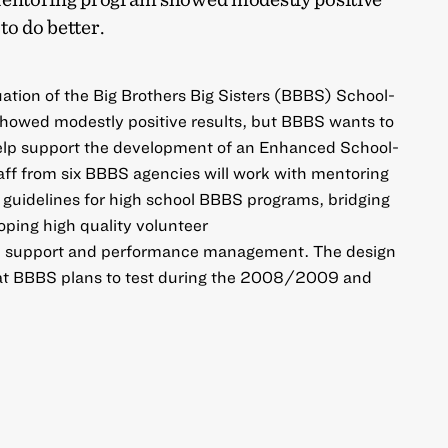
to do better.
ation of the Big Brothers Big Sisters (BBBS) School-
owed modestly positive results, but BBBS wants to
 help support the development of an Enhanced School-
ff from six BBBS agencies will work with mentoring
 guidelines for high school BBBS programs, bridging
ping high quality volunteer
h support and performance management. The design
hat BBBS plans to test during the 2008/2009 and