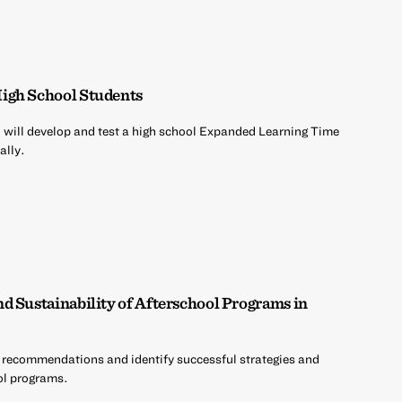
igh School Students
will develop and test a high school Expanded Learning Time
ally.
d Sustainability of Afterschool Programs in
 recommendations and identify successful strategies and
ool programs.