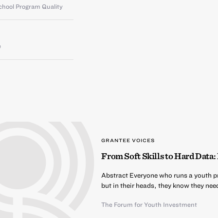
chool Program Quality
e
GRANTEE VOICES
From Soft Skills to Hard Dat
Abstract Everyone who runs a youth pro
but in their heads, they know they nee
The Forum for Youth Investment