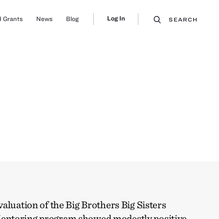
Log In
 Grants
News
Blog
SEARCH
aluation of the Big Brothers Big Sisters
entoring program showed modestly positive