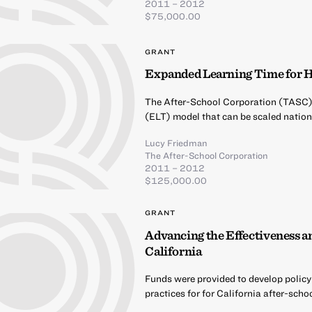
2011 – 2012
$75,000.00
GRANT
Expanded Learning Time for H
The After-School Corporation (TASC) 
(ELT) model that can be scaled nation
Lucy Friedman
The After-School Corporation
2011 – 2012
$125,000.00
GRANT
Advancing the Effectiveness an
California
Funds were provided to develop policy
practices for for California after-sch