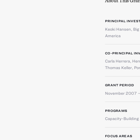
About This Gran
PRINCIPAL INVES
Keoki Hansen
,
Big
America
CO-PRINCIPAL IN
Carla Herrera
,
Her
Thomas Keller
,
Por
GRANT PERIOD
November 2007 –
PROGRAMS
Capacity-Buildin
FOCUS AREAS