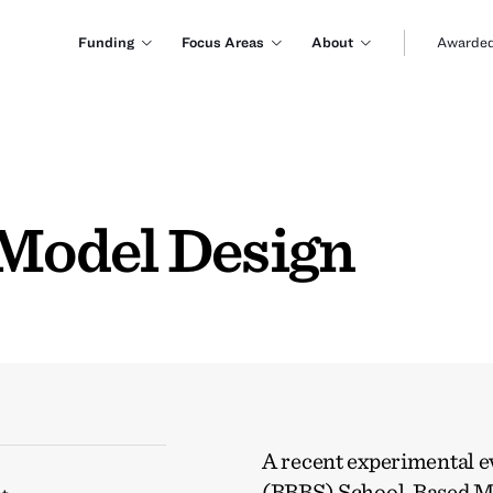
Funding
Focus Areas
About
Awarded
Model Design
A recent experimental ev
(BBBS) School-Based M