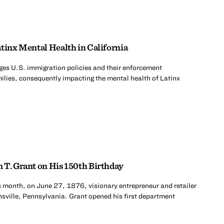
tinx Mental Health in California
es U.S. immigration policies and their enforcement
milies, consequently impacting the mental health of Latinx
 T. Grant on His 150th Birthday
s month, on June 27, 1876, visionary entrepreneur and retailer
sville, Pennsylvania. Grant opened his first department