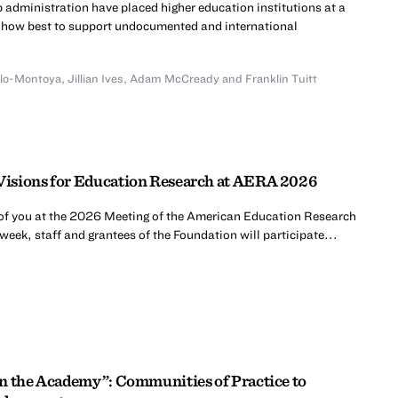
 administration have placed higher education institutions at a
te how best to support undocumented and international
illo-Montoya
,
Jillian Ives
,
Adam McCready
and
Franklin Tuitt
isions for Education Research at AERA 2026
 of you at the 2026 Meeting of the American Education Research
week, staff and grantees of the Foundation will participate...
n the Academy”: Communities of Practice to