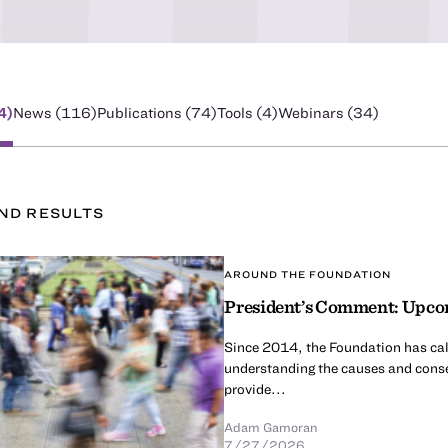
4
)
News (
116
)
Publications (
74
)
Tools (
4
)
Webinars (
34
)
UND
RESULT
S
AROUND THE FOUNDATION
President’s Comment: Upcom
Since 2014, the Foundation has calle
understanding the causes and conse
provide...
Adam Gamoran
7/27/2026