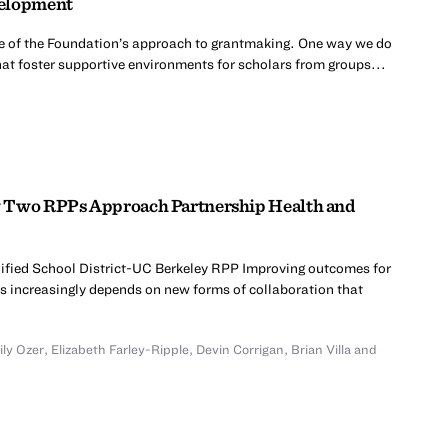
velopment
e of the Foundation’s approach to grantmaking. One way we do
 that foster supportive environments for scholars from groups...
w Two RPPs Approach Partnership Health and
ified School District-UC Berkeley RPP Improving outcomes for
s increasingly depends on new forms of collaboration that
ly Ozer
,
Elizabeth Farley-Ripple
,
Devin Corrigan
,
Brian Villa
and