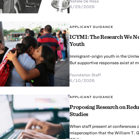
Natalie De Rosa
6/29/2026
APPLICANT GUIDANCE
ICYMI: The Research We Nee
Youth
Immigrant-origin youth in the United
But supportive responses exist at mul
Foundation Staff
6/10/2026
APPLICANT GUIDANCE
Proposing Research on Redu
Studies
When staff present at conferences o
misperception that the William T. G