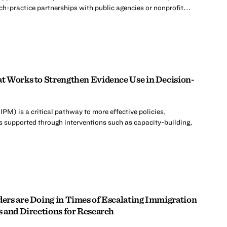
ch-practice partnerships with public agencies or nonprofit...
t Works to Strengthen Evidence Use in Decision-
M) is a critical pathway to more effective policies,
 supported through interventions such as capacity-building,
rs are Doing in Times of Escalating Immigration
 and Directions for Research