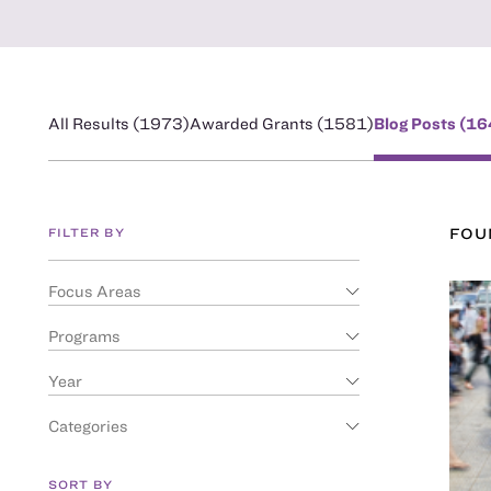
All Results (
1973
)
Awarded Grants (
1581
)
Blog Posts (
16
FILTER BY
FO
Focus Areas
Programs
Year
Categories
SORT BY