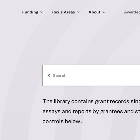
Funding
Focus Areas
About
Awarded
✕
The library contains grant records si
essays and reports by grantees and sta
controls below.