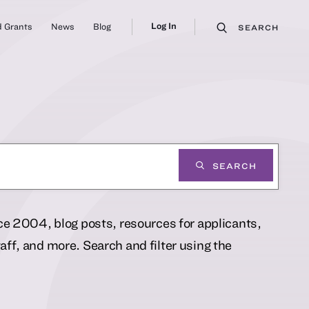
Log In
 Grants
News
Blog
SEARCH
SEARCH
nce 2004, blog posts, resources for applicants,
ff, and more. Search and filter using the