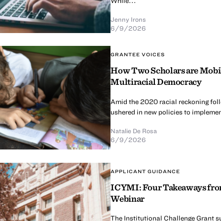
While...
Jenny Irons
6/9/2026
GRANTEE VOICES
How Two Scholars are Mobili
Multiracial Democracy
Amid the 2020 racial reckoning fol
ushered in new policies to implement
Natalie De Rosa
6/9/2026
APPLICANT GUIDANCE
ICYMI: Four Takeaways from
Webinar
The Institutional Challenge Grant s