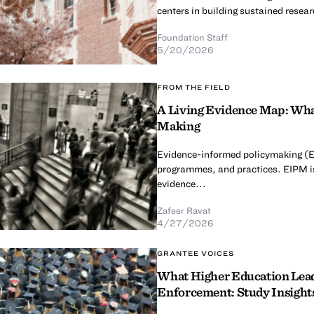
centers in building sustained resear
Foundation Staff
5/20/2026
FROM THE FIELD
A Living Evidence Map: Wha
Making
Evidence-informed policymaking (EIP
programmes, and practices. EIPM is
evidence...
Zafeer Ravat
4/27/2026
GRANTEE VOICES
What Higher Education Leade
Enforcement: Study Insights