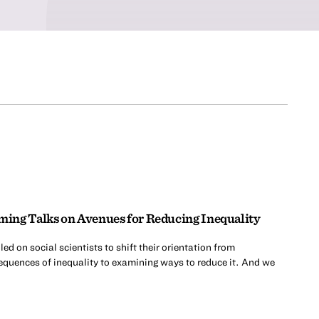
ing Talks on Avenues for Reducing Inequality
d on social scientists to shift their orientation from
quences of inequality to examining ways to reduce it. And we