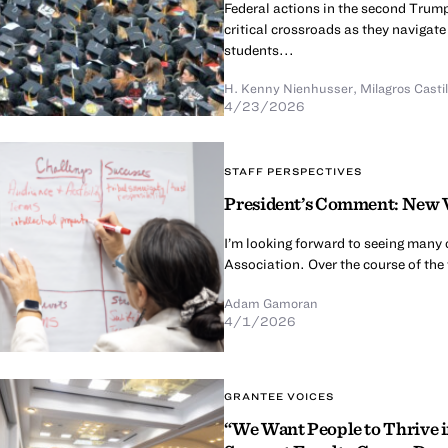
Federal actions in the second Trump
critical crossroads as they naviga
students...
H. Kenny Nienhusser
,
Milagros Cast
4/23/2026
STAFF PERSPECTIVES
President’s Comment: New V
I’m looking forward to seeing many
Association. Over the course of the 
Adam Gamoran
4/1/2026
GRANTEE VOICES
“We Want People to Thrive i