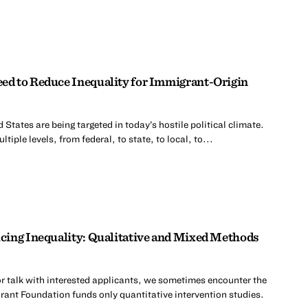
d to Reduce Inequality for Immigrant-Origin
 States are being targeted in today’s hostile political climate.
tiple levels, from federal, to state, to local, to...
cing Inequality: Qualitative and Mixed Methods
r talk with interested applicants, we sometimes encounter the
rant Foundation funds only quantitative intervention studies.