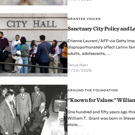
GRANTEE VOICES
Sanctuary City Policy and La
Etienne Laurent/AFP via Getty Imag
disproportionately affect Latinx fa
adults, adolescents,...
Tanya Nieri
7/14/2026
AROUND THE FOUNDATION
“Known for Values:” William
One hundred and fifty years ago thi
William T. Grant was born in Steven
store,...