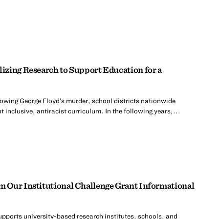
zing Research to Support Education for a
lowing George Floyd’s murder, school districts nationwide
 inclusive, antiracist curriculum. In the following years,...
 Our Institutional Challenge Grant Informational
upports university-based research institutes, schools, and