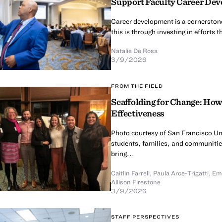
Support Faculty Career De
Career development is a cornerston
this is through investing in efforts
Natalie De Rosa
3/9/2026
FROM THE FIELD
Scaffolding for Change: Ho
Effectiveness
Photo courtesy of San Francisco Un
students, families, and communitie
bring...
Caitlin Farrell
,
Paula Arce-Trigatti
,
Emi
Allison Firestone
3/9/2026
STAFF PERSPECTIVES