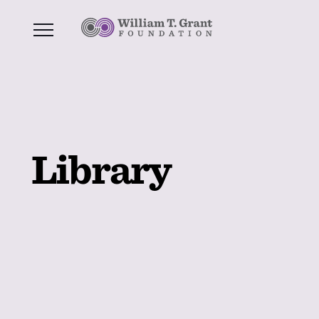
Library