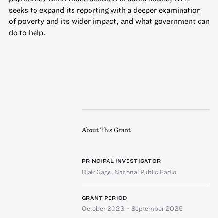
seeks to expand its reporting with a deeper examination
of poverty and its wider impact, and what government can
do to help.
About This Grant
PRINCIPAL INVESTIGATOR
Blair Gage
,
National Public Radio
GRANT PERIOD
October 2023 – September 2025