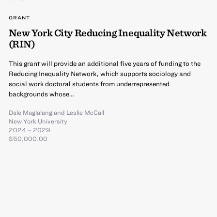
GRANT
New York City Reducing Inequality Network
(RIN)
This grant will provide an additional five years of funding to the
Reducing Inequality Network, which supports sociology and
social work doctoral students from underrepresented
backgrounds whose…
Dale Maglalang
and
Leslie McCall
New York University
2024 – 2029
$50,000.00