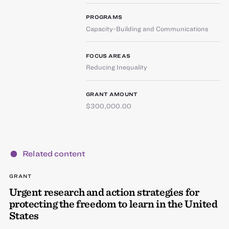
PROGRAMS
Capacity-Building and Communications
FOCUS AREAS
Reducing Inequality
GRANT AMOUNT
$300,000.00
Related content
GRANT
Urgent research and action strategies for
protecting the freedom to learn in the United
States