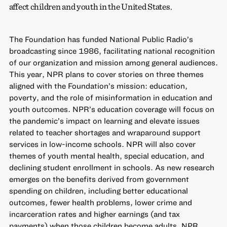
affect children and youth in the United States.
The Foundation has funded National Public Radio’s
broadcasting since 1986, facilitating national recognition
of our organization and mission among general audiences.
This year, NPR plans to cover stories on three themes
aligned with the Foundation’s mission: education,
poverty, and the role of misinformation in education and
youth outcomes. NPR’s education coverage will focus on
the pandemic’s impact on learning and elevate issues
related to teacher shortages and wraparound support
services in low-income schools. NPR will also cover
themes of youth mental health, special education, and
declining student enrollment in schools. As new research
emerges on the benefits derived from government
spending on children, including better educational
outcomes, fewer health problems, lower crime and
incarceration rates and higher earnings (and tax
payments) when those children become adults, NPR