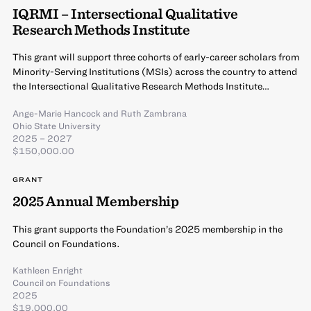
IQRMI – Intersectional Qualitative
Research Methods Institute
This grant will support three cohorts of early-career scholars from
Minority-Serving Institutions (MSIs) across the country to attend
the Intersectional Qualitative Research Methods Institute…
Ange-Marie Hancock
and
Ruth Zambrana
Ohio State University
2025 – 2027
$150,000.00
GRANT
2025 Annual Membership
This grant supports the Foundation’s 2025 membership in the
Council on Foundations.
Kathleen Enright
Council on Foundations
2025
$19,000.00