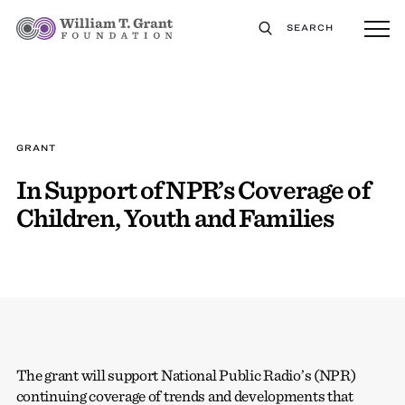
SEARCH
GRANT
In Support of NPR’s Coverage of
Children, Youth and Families
The grant will support National Public Radio’s (NPR)
continuing coverage of trends and developments that