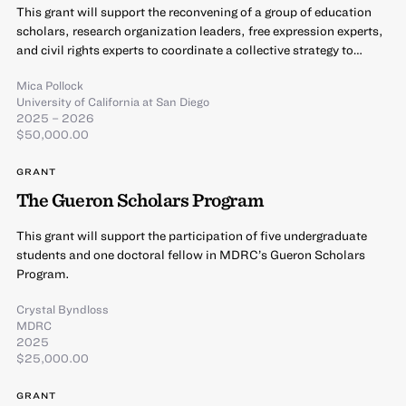
This grant will support the reconvening of a group of education
scholars, research organization leaders, free expression experts,
and civil rights experts to coordinate a collective strategy to…
Mica Pollock
University of California at San Diego
2025 – 2026
$50,000.00
GRANT
The Gueron Scholars Program
This grant will support the participation of five undergraduate
students and one doctoral fellow in MDRC’s Gueron Scholars
Program.
Crystal Byndloss
MDRC
2025
$25,000.00
GRANT