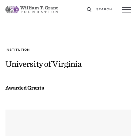
SEARCH
INSTITUTION
University of Virginia
Awarded Grants