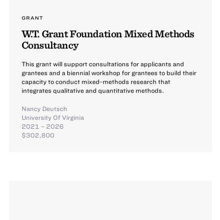
GRANT
W.T. Grant Foundation Mixed Methods
Consultancy
This grant will support consultations for applicants and
grantees and a biennial workshop for grantees to build their
capacity to conduct mixed-methods research that
integrates qualitative and quantitative methods.
Nancy Deutsch
University Of Virginia
2021 – 2026
$302,800