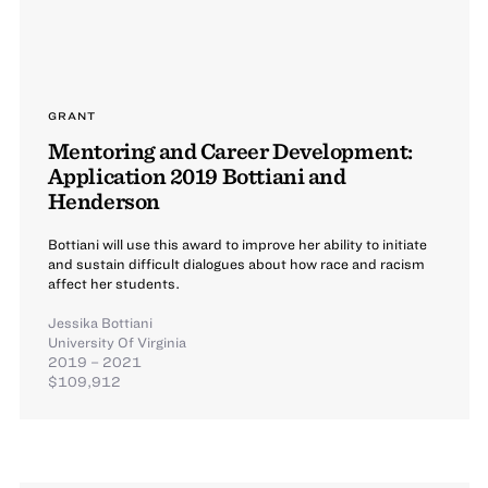
GRANT
Mentoring and Career Development:
Application 2019 Bottiani and
Henderson
Bottiani will use this award to improve her ability to initiate
and sustain difficult dialogues about how race and racism
affect her students.
Jessika Bottiani
University Of Virginia
2019 – 2021
$109,912