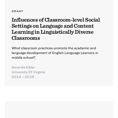
GRANT
Influences of Classroom-level Social
Settings on Language and Content
Learning in Linguistically Diverse
Classrooms
What classroom practices promote the academic and
language development of English Language Learners in
middle school?
Amanda Kibler
University Of Virginia
2014 – 2018