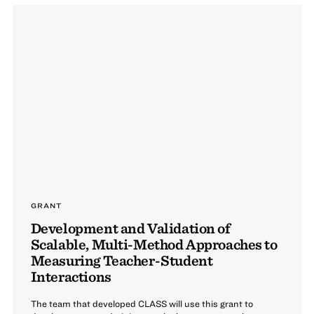
GRANT
Development and Validation of
Scalable, Multi-Method Approaches to
Measuring Teacher-Student
Interactions
The team that developed CLASS will use this grant to