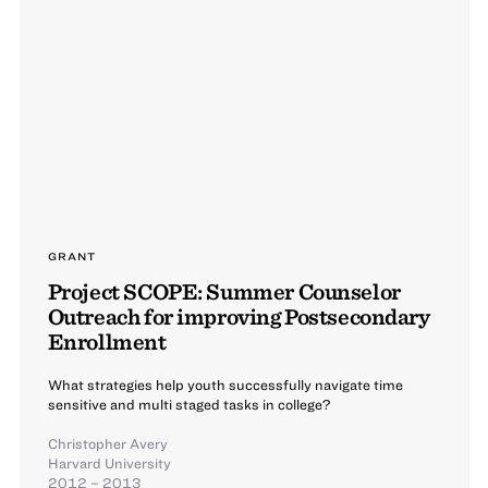
GRANT
Project SCOPE: Summer Counselor
Outreach for improving Postsecondary
Enrollment
What strategies help youth successfully navigate time
sensitive and multi staged tasks in college?
Christopher Avery
Harvard University
2012 – 2013