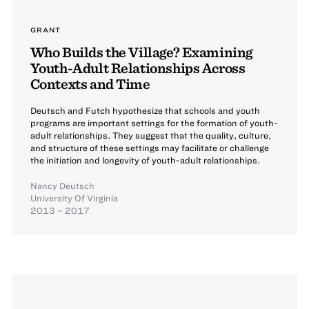
GRANT
Who Builds the Village? Examining
Youth-Adult Relationships Across
Contexts and Time
Deutsch and Futch hypothesize that schools and youth
programs are important settings for the formation of youth-
adult relationships. They suggest that the quality, culture,
and structure of these settings may facilitate or challenge
the initiation and longevity of youth-adult relationships.
Nancy Deutsch
University Of Virginia
2013 – 2017