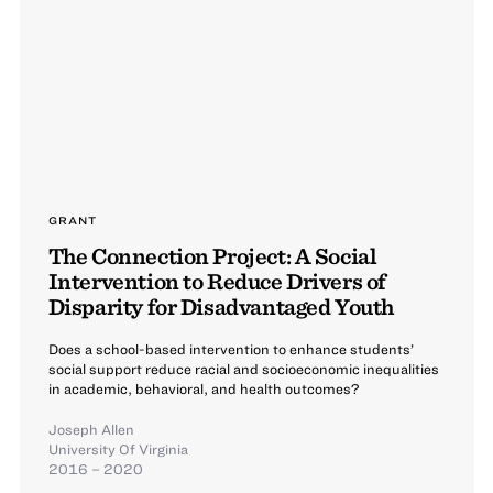
GRANT
The Connection Project: A Social
Intervention to Reduce Drivers of
Disparity for Disadvantaged Youth
Does a school-based intervention to enhance students’
social support reduce racial and socioeconomic inequalities
in academic, behavioral, and health outcomes?
Joseph Allen
University Of Virginia
2016 – 2020