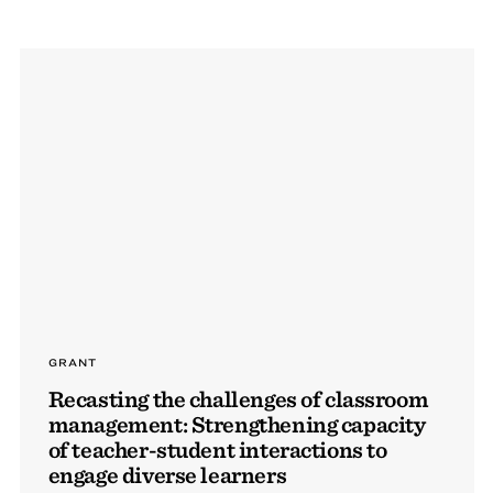
GRANT
Recasting the challenges of classroom
management: Strengthening capacity
of teacher-student interactions to
engage diverse learners