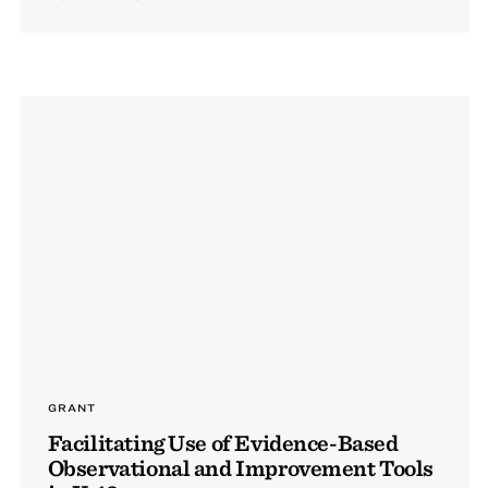
GRANT
Facilitating Use of Evidence-Based
Observational and Improvement Tools