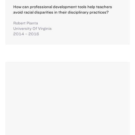
How can professional development tools help teachers
avoid racial disparities in their disciplinary practices?
Robert Pianta
University Of Virginia
2014 – 2016