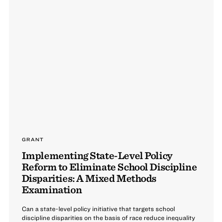
GRANT
Implementing State-Level Policy
Reform to Eliminate School Discipline
Disparities: A Mixed Methods
Examination
Can a state-level policy initiative that targets school
discipline disparities on the basis of race reduce inequality