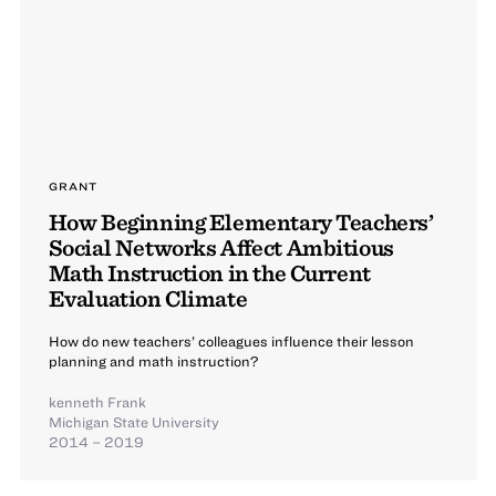
GRANT
How Beginning Elementary Teachers’
Social Networks Affect Ambitious
Math Instruction in the Current
Evaluation Climate
How do new teachers’ colleagues influence their lesson
planning and math instruction?
kenneth Frank
Michigan State University
2014 – 2019