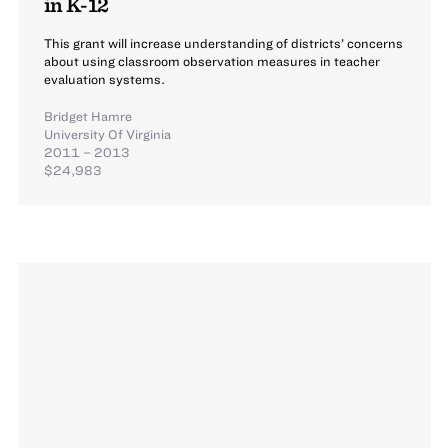
in K-12
This grant will increase understanding of districts’ concerns
about using classroom observation measures in teacher
evaluation systems.
Bridget Hamre
University Of Virginia
2011 – 2013
$24,983