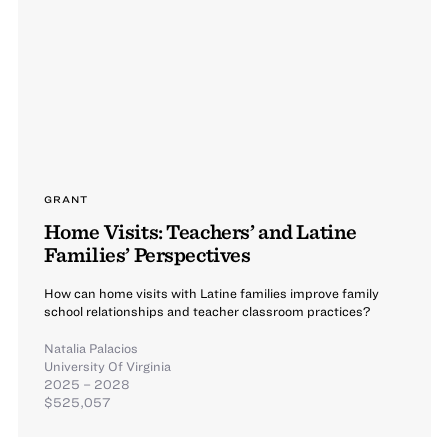
GRANT
Home Visits: Teachers’ and Latine
Families’ Perspectives
How can home visits with Latine families improve family
school relationships and teacher classroom practices?
Natalia Palacios
University Of Virginia
2025 – 2028
$525,057