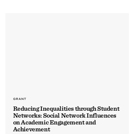
GRANT
Reducing Inequalities through Student
Networks: Social Network Influences
on Academic Engagement and
Achievement