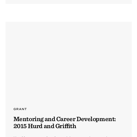
GRANT
Mentoring and Career Development:
2015 Hurd and Griffith