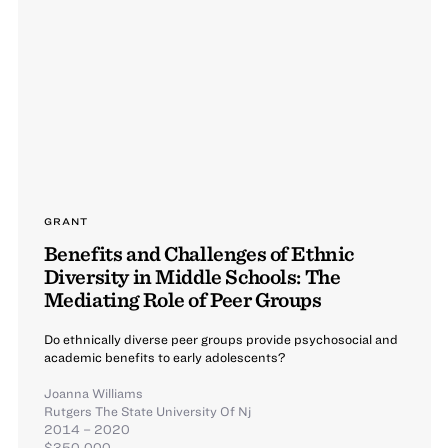
GRANT
Benefits and Challenges of Ethnic
Diversity in Middle Schools: The
Mediating Role of Peer Groups
Do ethnically diverse peer groups provide psychosocial and
academic benefits to early adolescents?
Joanna Williams
Rutgers The State University Of Nj
2014 – 2020
$350,000