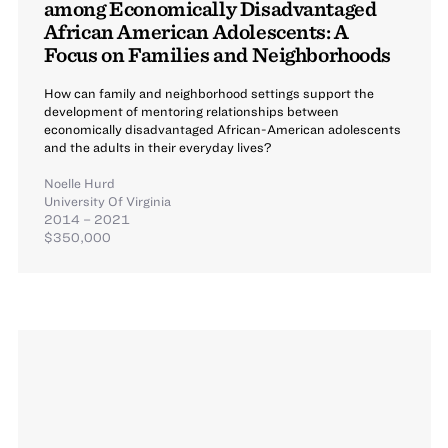
among Economically Disadvantaged
African American Adolescents: A
Focus on Families and Neighborhoods
How can family and neighborhood settings support the
development of mentoring relationships between
economically disadvantaged African-American adolescents
and the adults in their everyday lives?
Noelle Hurd
University Of Virginia
2014 – 2021
$350,000