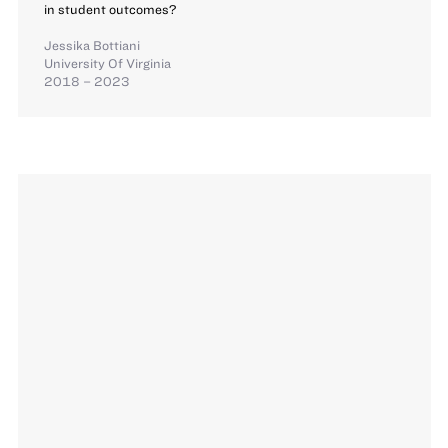
in student outcomes?
Jessika Bottiani
University Of Virginia
2018 – 2023