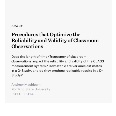
GRANT
Procedures that Optimize the
Reliability and Validity of Classroom
Observations
Does the length of time/frequency of classroom
observations impact the reliability and validity of the CLASS
measurement system? How stable are variance estimates
in a G-Study, and do they produce replicable results in a D-
Study?
Andrew Mashburn
Portland State University
2011 – 2014