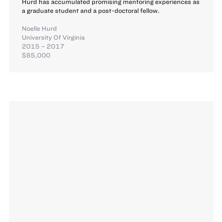
Hurd has accumulated promising mentoring experiences as
a graduate student and a post-doctoral fellow.
Noelle Hurd
University Of Virginia
2015 – 2017
$85,000