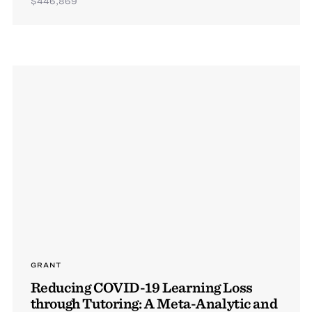
$446,869
GRANT
Reducing COVID-19 Learning Loss
through Tutoring: A Meta-Analytic and