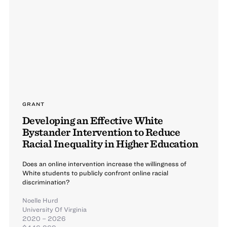
GRANT
Developing an Effective White
Bystander Intervention to Reduce
Racial Inequality in Higher Education
Does an online intervention increase the willingness of
White students to publicly confront online racial
discrimination?
Noelle Hurd
University Of Virginia
2020 – 2026