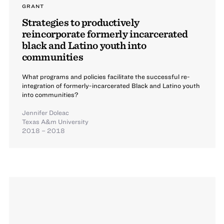
GRANT
Strategies to productively
reincorporate formerly incarcerated
black and Latino youth into
communities
What programs and policies facilitate the successful re-
integration of formerly-incarcerated Black and Latino youth
into communities?
Jennifer Doleac
Texas A&m University
2018 – 2018