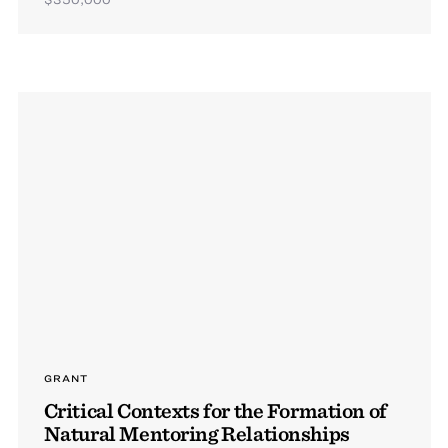
GRANT
Critical Contexts for the Formation of
Natural Mentoring Relationships