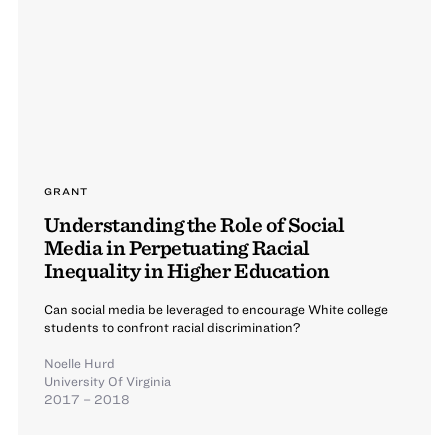
GRANT
Understanding the Role of Social
Media in Perpetuating Racial
Inequality in Higher Education
Can social media be leveraged to encourage White college
students to confront racial discrimination?
Noelle Hurd
University Of Virginia
2017 – 2018