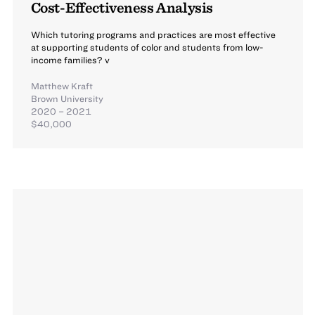
Cost-Effectiveness Analysis
Which tutoring programs and practices are most effective
at supporting students of color and students from low-
income families? v
Matthew Kraft
Brown University
2020 – 2021
$40,000