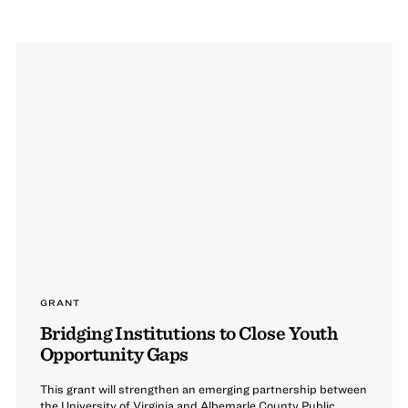
GRANT
Bridging Institutions to Close Youth
Opportunity Gaps
This grant will strengthen an emerging partnership between
the University of Virginia and Albemarle County Public