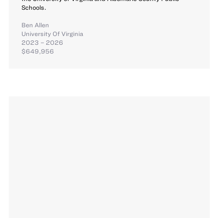
Schools.
Ben Allen
University Of Virginia
2023 – 2026
$649,956