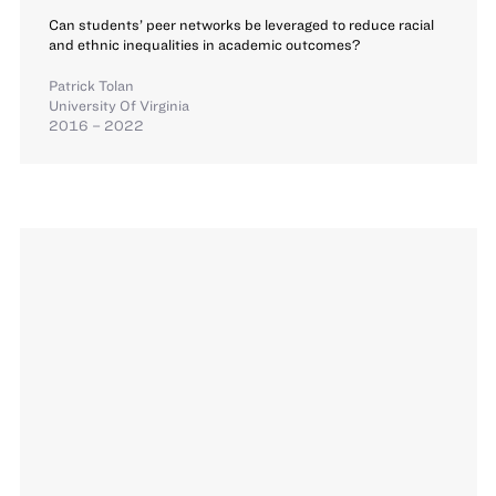
Can students’ peer networks be leveraged to reduce racial
and ethnic inequalities in academic outcomes?
Patrick Tolan
University Of Virginia
2016 – 2022