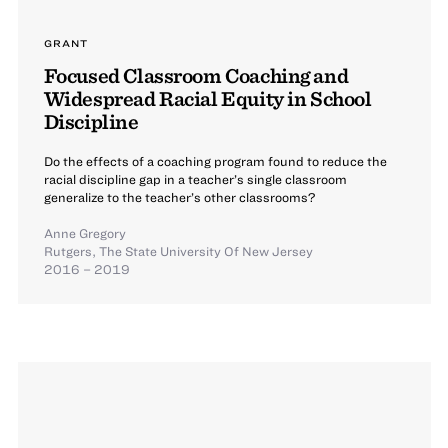
GRANT
Focused Classroom Coaching and
Widespread Racial Equity in School
Discipline
Do the effects of a coaching program found to reduce the
racial discipline gap in a teacher’s single classroom
generalize to the teacher’s other classrooms?
Anne Gregory
Rutgers, The State University Of New Jersey
2016 – 2019