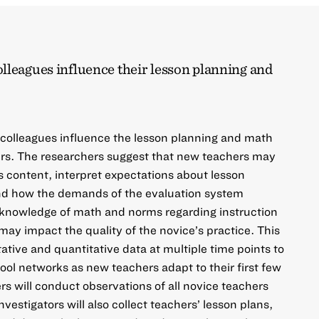
lleagues influence their lesson planning and
 colleagues influence the lesson planning and math
ers. The researchers suggest that new teachers may
s content, interpret expectations about lesson
nd how the demands of the evaluation system
, knowledge of math and norms regarding instruction
may impact the quality of the novice’s practice. This
itative and quantitative data at multiple time points to
ool networks as new teachers adapt to their first few
ers will conduct observations of all novice teachers
nvestigators will also collect teachers’ lesson plans,