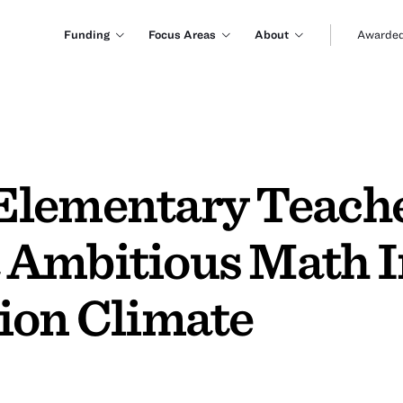
Funding
Focus Areas
About
Awarded
lementary Teacher
 Ambitious Math In
ion Climate