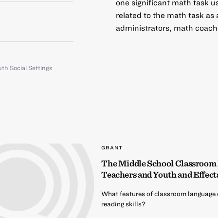
one significant math task u
related to the math task as
administrators, math coach
th Social Settings
GRANT
The Middle School Classroom
Teachers and Youth and Effect
What features of classroom language 
reading skills?