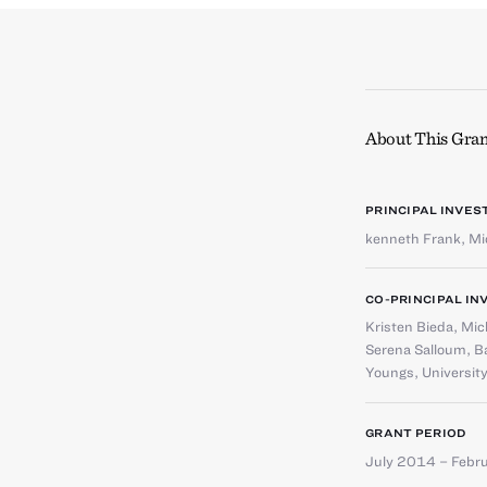
About This Gran
PRINCIPAL INVES
kenneth Frank
,
Mi
CO-PRINCIPAL IN
Kristen Bieda
,
Mic
Serena Salloum
,
Ba
Youngs
,
University
GRANT PERIOD
July 2014 – Febr