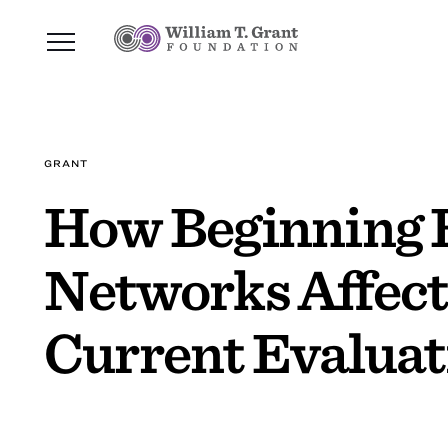
GRANT
How Beginning E
Networks Affect
Current Evaluat