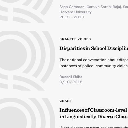
Sean Corcoran
,
Carolyn Sattin-Bajaj
,
Sa
Harvard University
2015 – 2018
GRANTEE VOICES
Disparities in School Discipli
The national conversation about dispar
instances of police–community violen
Russell Skiba
3/10/2015
GRANT
Influences of Classroom-level
in Linguistically Diverse Cla
What classroom practices promote th