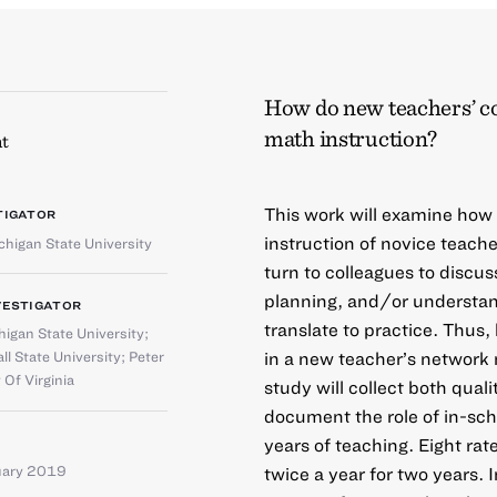
How do new teachers’ co
math instruction?
t
This work will examine how
TIGATOR
instruction of novice teach
chigan State University
turn to colleagues to discus
planning, and/or understa
VESTIGATOR
translate to practice. Thus
higan State University
;
in a new teacher’s network 
ll State University
;
Peter
 Of Virginia
study will collect both qual
document the role of in-sch
years of teaching. Eight rat
uary 2019
twice a year for two years. I