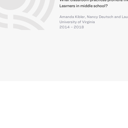
Learners in middle school?
Amanda Kibler
,
Nancy Deutsch
and
Lau
University of Virginia
2014 – 2018