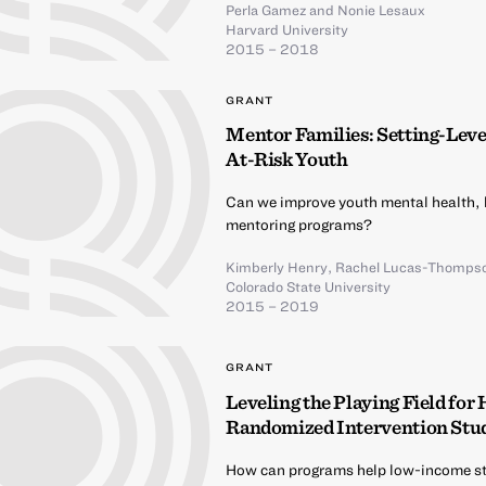
Perla Gamez
and
Nonie Lesaux
Harvard University
2015 – 2018
GRANT
Mentor Families: Setting-Lev
At-Risk Youth
Can we improve youth mental health,
mentoring programs?
Kimberly Henry
,
Rachel Lucas-Thomps
Colorado State University
2015 – 2019
GRANT
Leveling the Playing Field for
Randomized Intervention Stu
How can programs help low-income st