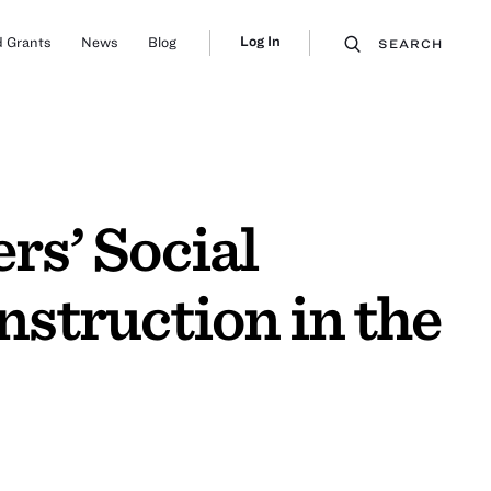
Log In
 Grants
News
Blog
SEARCH
s’ Social
struction in the