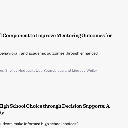
el Component to Improve Mentoring Outcomes for
 behavioral, and academic outcomes through enhanced
on
,
Shelley Haddock
,
Lise Youngblade
and
Lindsey Weiler
 High School Choice through Decision Supports: A
dy
udents make informed high school choices?