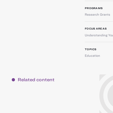
PROGRAMS
Research Grants
FOCUS AREAS
Understanding You
TOPICS
Education
Related content