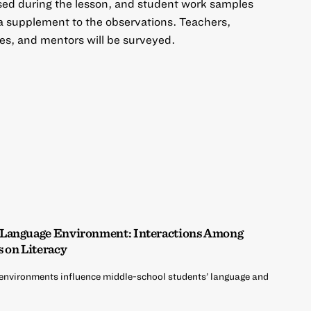
sed during the lesson, and student work samples
 a supplement to the observations. Teachers,
es, and mentors will be surveyed.
 Language Environment: Interactions Among
s on Literacy
environments influence middle-school students’ language and