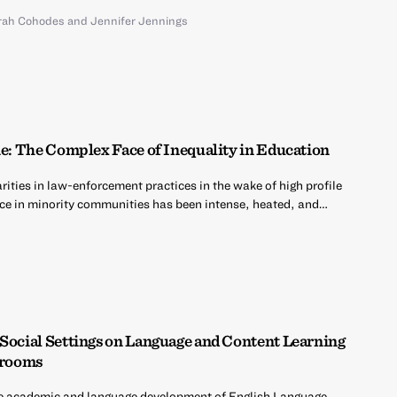
rah Cohodes
and
Jennifer Jennings
ne: The Complex Face of Inequality in Education
ities in law-enforcement practices in the wake of high profile
ce in minority communities has been intense, heated, and…
 Social Settings on Language and Content Learning
ssrooms
e academic and language development of English Language