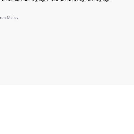
ren Molloy