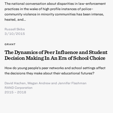
The national conversation about disparities in law-enforcement
practices in the wake of high profile instances of police–
community violence in minority communities has been intense,
heated, and…
Russell Skiba
3/10/2015
GRANT
The Dynamics of Peer Influence and Student
Decision Making In An Era of School Choice
How do young people’s peer networks and school settings affect
the decisions they make about their educational futures?
David Hachen
,
Megan Andrew
and
Jennifer Flashman
RAND Corporation
2015 – 2018