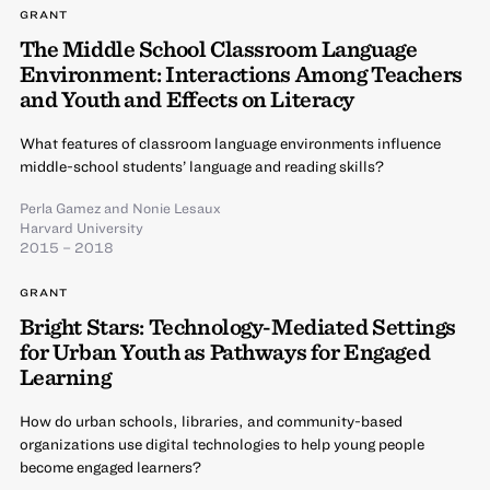
GRANT
The Middle School Classroom Language
Environment: Interactions Among Teachers
and Youth and Effects on Literacy
What features of classroom language environments influence
middle-school students’ language and reading skills?
Perla Gamez
and
Nonie Lesaux
Harvard University
2015 – 2018
GRANT
Bright Stars: Technology-Mediated Settings
for Urban Youth as Pathways for Engaged
Learning
How do urban schools, libraries, and community-based
organizations use digital technologies to help young people
become engaged learners?