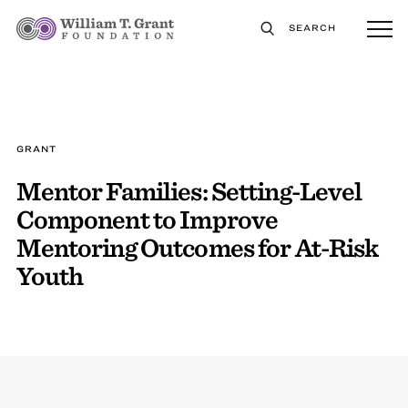
SEARCH
GRANT
Mentor Families: Setting-Level
Component to Improve
Mentoring Outcomes for At-Risk
Youth