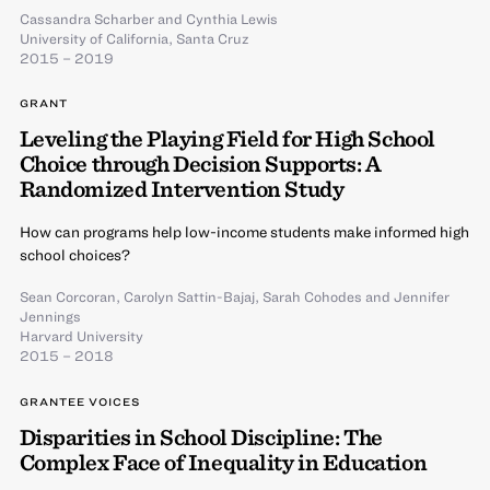
Cassandra Scharber
and
Cynthia Lewis
University of California, Santa Cruz
2015 – 2019
GRANT
Leveling the Playing Field for High School
Choice through Decision Supports: A
Randomized Intervention Study
How can programs help low-income students make informed high
school choices?
Sean Corcoran
,
Carolyn Sattin-Bajaj
,
Sarah Cohodes
and
Jennifer
Jennings
Harvard University
2015 – 2018
GRANTEE VOICES
Disparities in School Discipline: The
Complex Face of Inequality in Education