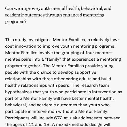
Can we improve youth mental health, behavioral, and
academic outcomes through enhanced mentoring
programs?
This study investigates Mentor Families, a relatively low-
cost innovation to improve youth mentoring programs.
Mentor Families involve the grouping of four mentor–
mentee pairs into a “family” that experiences a mentoring
program together. The Mentor Families provide young
people with the chance to develop supportive
relationships with three other caring adults and build
healthy relationships with peers. The research team
hypothesizes that youth who participate in intervention as
part of a Mentor Family will have better mental health,
behavioral, and academic outcomes than youth who
participate in intervention without a Mentor Family.
Participants will include 672 at-risk adolescents between
the ages of 11 and 18. A mixed-methods design will