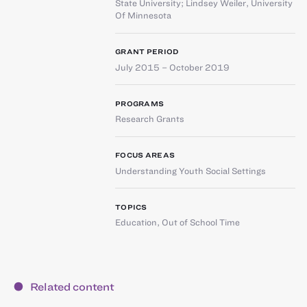
State University
;
Lindsey Weiler
,
University
Of Minnesota
GRANT PERIOD
July 2015 – October 2019
PROGRAMS
Research Grants
FOCUS AREAS
Understanding Youth Social Settings
TOPICS
Education
,
Out of School Time
Related content