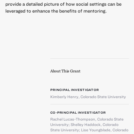
provide a detailed picture of how social settings can be
leveraged to enhance the benefits of mentoring.
About This Grant
PRINCIPAL INVESTIGATOR
Kimberly Henry
,
Colorado State University
CO-PRINCIPAL INVESTIGATOR
Rachel Lucas-Thompson
,
Colorado State
University
;
Shelley Haddock
,
Colorado
State University
;
Lise Youngblade
,
Colorado