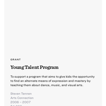
GRANT
Young Talent Program
To support a program that aims to give kids the opportunity
to find an alternate means of expression and mastery by
teaching them about dance, music, and visual arts.
Steven Tennen
Arts Connection
2006 – 2007