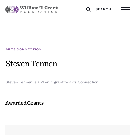
SEARCH
ARTS CONNECTION
Steven Tennen
Steven Tennen is a PI on 1 grant to Arts Connection.
Awarded Grants