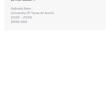
Gabriela Stein
University Of Texas At Austin
2022 – 2026
$599,999