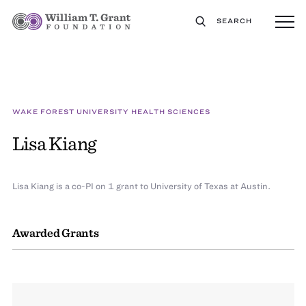
SEARCH
WAKE FOREST UNIVERSITY HEALTH SCIENCES
Lisa Kiang
Lisa Kiang is a co-PI on 1 grant to University of Texas at Austin.
Awarded Grants