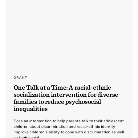
GRANT
One Talk at a Time: A racial-ethnic
socialization intervention for diverse
families to reduce psychosocial
inequalities
Does an intervention to help parents talk to their adolescent
children about discrimination and racial-ethnic identity
improve children’s ability to cope with discrimination as well
as their social, ...