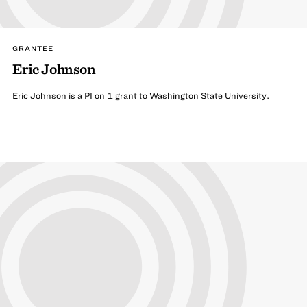
GRANTEE
Eric Johnson
Eric Johnson is a PI on 1 grant to Washington State University.