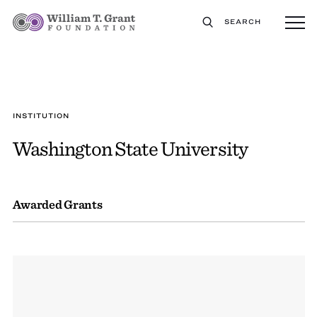
SEARCH
INSTITUTION
Washington State University
Awarded Grants