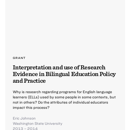
GRANT
Interpretation and use of Research
Evidence in Bilingual Education Policy
and Practice
Why is research regarding programs for English language
learners (ELLs) used by some people in some contexts, but
not in others? Do the attributes of individual educators
impact this process?
Eric Johnson
Washington State University
2013 – 2014