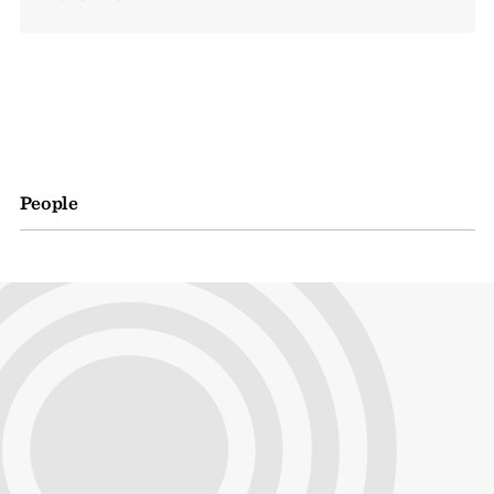
People