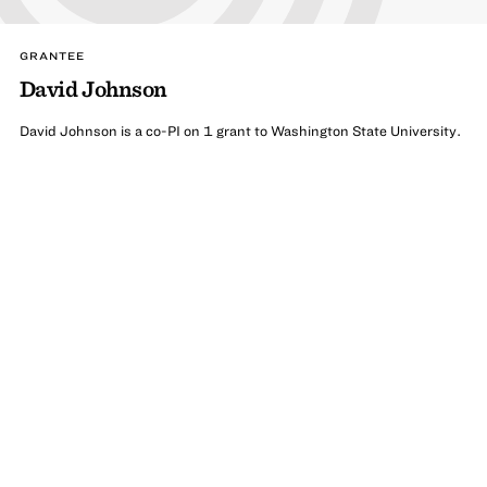
GRANTEE
David Johnson
David Johnson is a co-PI on 1 grant to Washington State University.