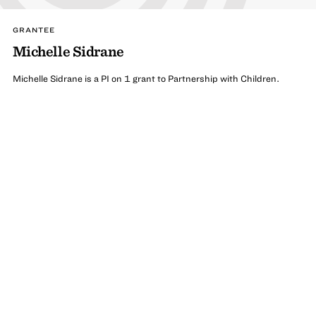
GRANTEE
Michelle Sidrane
Michelle Sidrane is a PI on 1 grant to Partnership with Children.