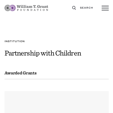
SEARCH
INSTITUTION
Partnership with Children
Awarded Grants