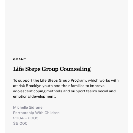
GRANT
Life Steps Group Counseling
To support the Life Steps Group Program, which works with
at-risk Brooklyn youth and their families to improve
adolescent coping methods and support teen’s social and
emotional development.
Michelle Sidrane
Partnership With Children
2004 – 2005
$5,000