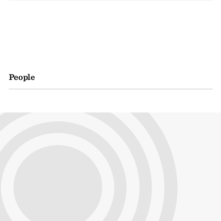
People