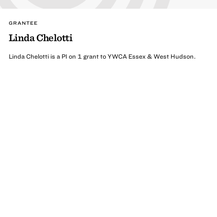
GRANTEE
Linda Chelotti
Linda Chelotti is a PI on 1 grant to YWCA Essex & West Hudson.