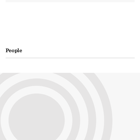
People