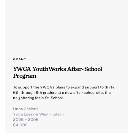
GRANT
YWCA YouthWorks After-School
Program
To support the YWCA’s plans to expand support to thirty,
6th through 8th graders at a new after-school site, the
neighboring Main St. School.
Linda Chelotti
Ywca Essex & West Hudson
2005 – 2006
$4,000