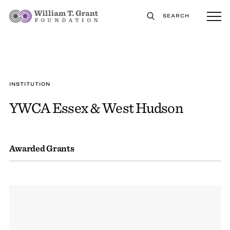
SEARCH
INSTITUTION
YWCA Essex & West Hudson
Awarded Grants