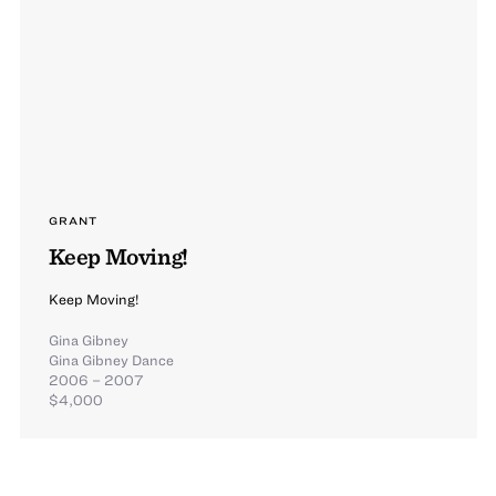
GRANT
Keep Moving!
Keep Moving!
Gina Gibney
Gina Gibney Dance
2006 – 2007
$4,000