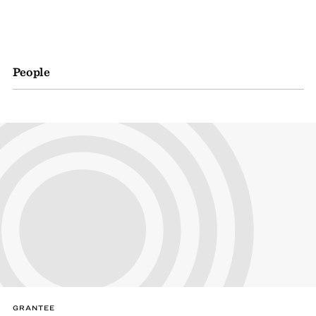
People
GRANTEE