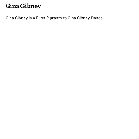
Gina Gibney
Gina Gibney is a PI on 2 grants to Gina Gibney Dance.