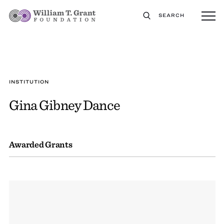
SEARCH
INSTITUTION
Gina Gibney Dance
Awarded Grants