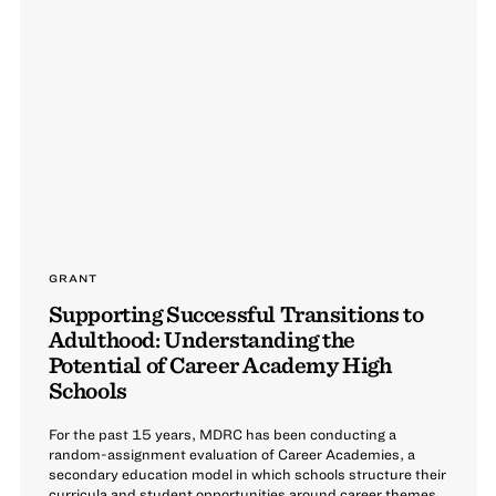
GRANT
Supporting Successful Transitions to
Adulthood: Understanding the
Potential of Career Academy High
Schools
For the past 15 years, MDRC has been conducting a
random-assignment evaluation of Career Academies, a
secondary education model in which schools structure their
curricula and student opportunities around career themes.