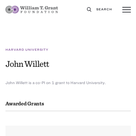
SEARCH
HARVARD UNIVERSITY
John Willett
John Willett is a co-PI on 1 grant to Harvard University.
Awarded Grants