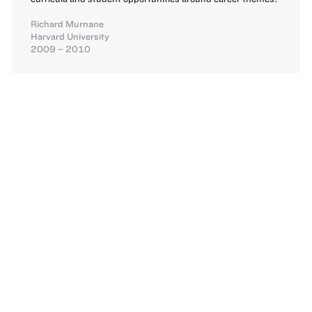
Richard Murnane
Harvard University
2009 – 2010