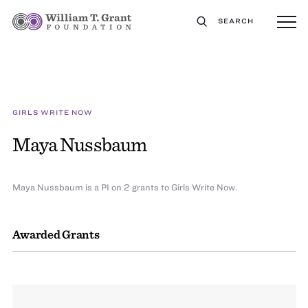
SEARCH
GIRLS WRITE NOW
Maya Nussbaum
Maya Nussbaum is a PI on 2 grants to Girls Write Now.
Awarded Grants