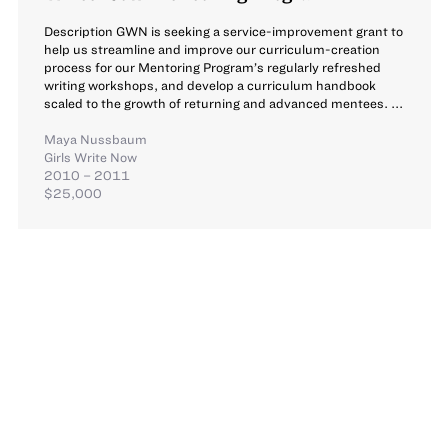
Description GWN is seeking a service-improvement grant to
help us streamline and improve our curriculum-creation
process for our Mentoring Program’s regularly refreshed
writing workshops, and develop a curriculum handbook
scaled to the growth of returning and advanced mentees. ...
Maya Nussbaum
Girls Write Now
2010 – 2011
$25,000