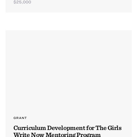
$25,000
GRANT
Curriculum Development for The Girls
Write Now Mentoring Program