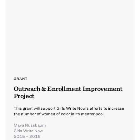
GRANT
Outreach & Enrollment Improvement
Project
This grant will support Girls Write Now’s efforts to increase
the number of women of color in its mentor pool.
Maya Nussbaum
Girls Write Now
2015 – 2016