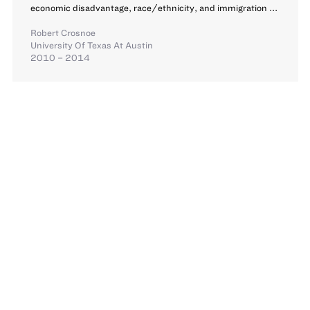
economic disadvantage, race/ethnicity, and immigration ...
Robert Crosnoe
University Of Texas At Austin
2010 – 2014