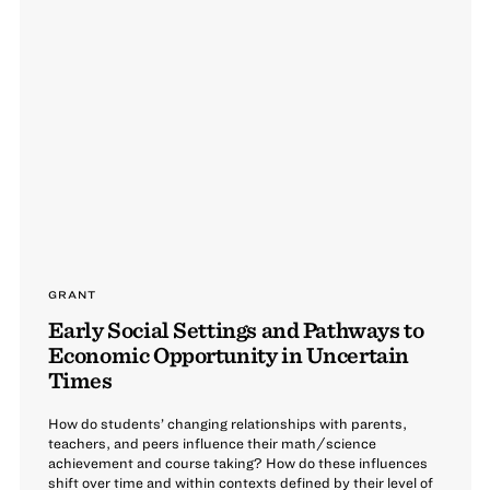
GRANT
Early Social Settings and Pathways to
Economic Opportunity in Uncertain
Times
How do students’ changing relationships with parents,
teachers, and peers influence their math/science
achievement and course taking? How do these influences
shift over time and within contexts defined by their level of