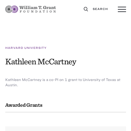
SEARCH
HARVARD UNIVERSITY
Kathleen McCartney
Kathleen McCartney is a co-PI on 1 grant to University of Texas at
Austin.
Awarded Grants