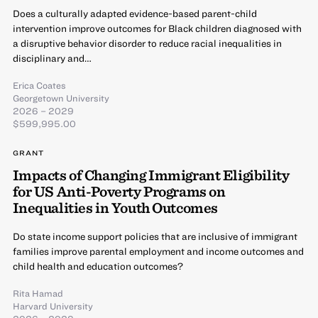
Does a culturally adapted evidence-based parent-child
intervention improve outcomes for Black children diagnosed with
a disruptive behavior disorder to reduce racial inequalities in
disciplinary and…
Erica Coates
Georgetown University
2026 – 2029
$599,995.00
GRANT
Impacts of Changing Immigrant Eligibility
for US Anti-Poverty Programs on
Inequalities in Youth Outcomes
Do state income support policies that are inclusive of immigrant
families improve parental employment and income outcomes and
child health and education outcomes?
Rita Hamad
Harvard University