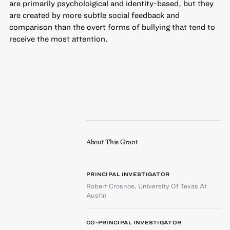
are primarily psycholoigical and identity-based, but they
are created by more subtle social feedback and
comparison than the overt forms of bullying that tend to
receive the most attention.
About This Grant
PRINCIPAL INVESTIGATOR
Robert Crosnoe
,
University Of Texas At
Austin
CO-PRINCIPAL INVESTIGATOR