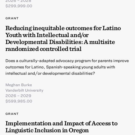
2026 – 2028
$299,999.00
GRANT
Reducing inequitable outcomes for Latino
Youth with Intellectual and/or
Developmental Disabilities: A multisite
randomized controlled trial
Does a culturally-adapted advocacy program for parents improve
outcomes for Latino, Spanish-speaking young adults with
intellectual and/or developmental disabilities?
Meghan Burke
Vanderbilt University
2026 – 2029
$599,985.00
GRANT
Implementation and Impact of Access to
Linguistic Inclusion in Oregon