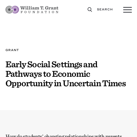
SEARCH
GRANT
Early Social Settings and
Pathways to Economic
Opportunity in Uncertain Times
How do students’ changing relationships with parents,