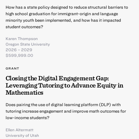
How has a state policy designed to reduce structural barriers to
high school graduation for immigrant-origin and language
minority youth been implemented, and how has it impacted
student outcomes?
Karen Thompson
Oregon State University
2026 – 2029
$599,999.00
GRANT
Closing the Digital Engagement Gap:
Leveraging Tutoring to Advance Equity in
Mathematics
Does pairing the use of digital learning platform (DLP) with
tutoring increase engagement and improve math outcomes for
low-income students?
Ellen Altermatt
University of Utah