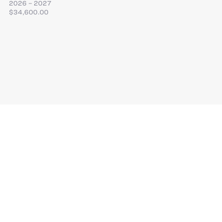
2026 – 2027
$34,600.00