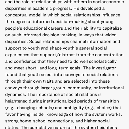
and the role of relationships with others in socioeconomic
disparities in academic progress. He developed a
conceptual model in which social relationships influence
the degree of informed decision-making about young
people’s educational careers and their ability to capitalize
on such informed decision-making, in ways that widen
disparities. Social relationships channel information and
support to youth and shape youth’s general social
experiences that support/distract from the concentration
and confidence that they need to do well scholastically
and meet short- and long-term goals. The investigator
found that youth select into convoys of social relations
through their own traits and are selected into these
convoys through larger group, community, or institutional
dynamics. The importance of social relations is
heightened during institutionalized periods of transition
(e.g., changing schools) and ambiguity (e.g., choice) that
favor having insider knowledge of how the system works,
strong home-school connections, and higher social
status. The cumulative nature of the system heightens