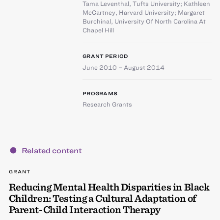
Tama Leventhal
,
Tufts University
;
Kathleen
McCartney
,
Harvard University
;
Margaret
Burchinal
,
University Of North Carolina At
Chapel Hill
GRANT PERIOD
June 2010 – August 2014
PROGRAMS
Research Grants
Related content
GRANT
Reducing Mental Health Disparities in Black
Children: Testing a Cultural Adaptation of
Parent-Child Interaction Therapy