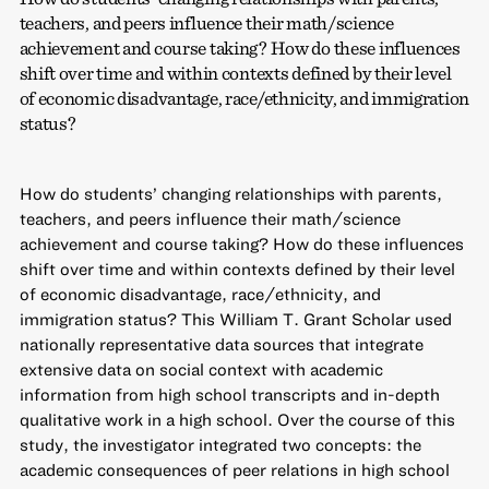
teachers, and peers influence their math/science
achievement and course taking? How do these influences
shift over time and within contexts defined by their level
of economic disadvantage, race/ethnicity, and immigration
status?
How do students’ changing relationships with parents,
teachers, and peers influence their math/science
achievement and course taking? How do these influences
shift over time and within contexts defined by their level
of economic disadvantage, race/ethnicity, and
immigration status? This William T. Grant Scholar used
nationally representative data sources that integrate
extensive data on social context with academic
information from high school transcripts and in-depth
qualitative work in a high school. Over the course of this
study, the investigator integrated two concepts: the
academic consequences of peer relations in high school