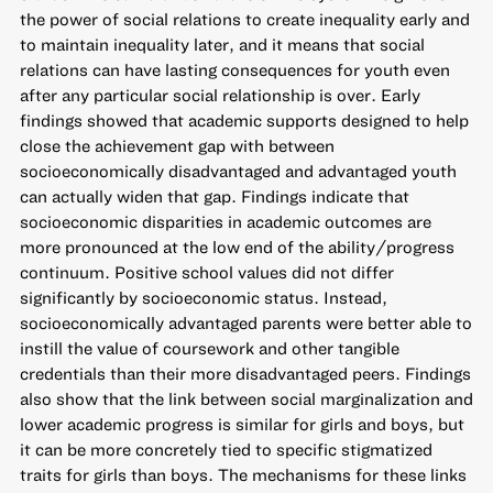
the power of social relations to create inequality early and
to maintain inequality later, and it means that social
relations can have lasting consequences for youth even
after any particular social relationship is over. Early
findings showed that academic supports designed to help
close the achievement gap with between
socioeconomically disadvantaged and advantaged youth
can actually widen that gap. Findings indicate that
socioeconomic disparities in academic outcomes are
more pronounced at the low end of the ability/progress
continuum. Positive school values did not differ
significantly by socioeconomic status. Instead,
socioeconomically advantaged parents were better able to
instill the value of coursework and other tangible
credentials than their more disadvantaged peers. Findings
also show that the link between social marginalization and
lower academic progress is similar for girls and boys, but
it can be more concretely tied to specific stigmatized
traits for girls than boys. The mechanisms for these links