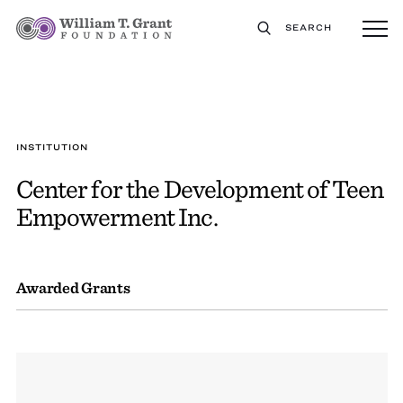
SEARCH
INSTITUTION
Center for the Development of Teen
Empowerment Inc.
Awarded Grants