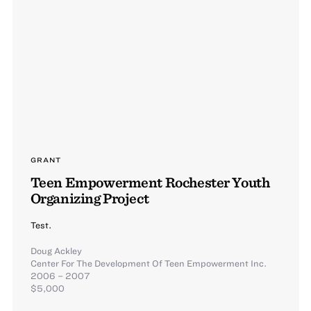
GRANT
Teen Empowerment Rochester Youth
Organizing Project
Test.
Doug Ackley
Center For The Development Of Teen Empowerment Inc.
2006 – 2007
$5,000