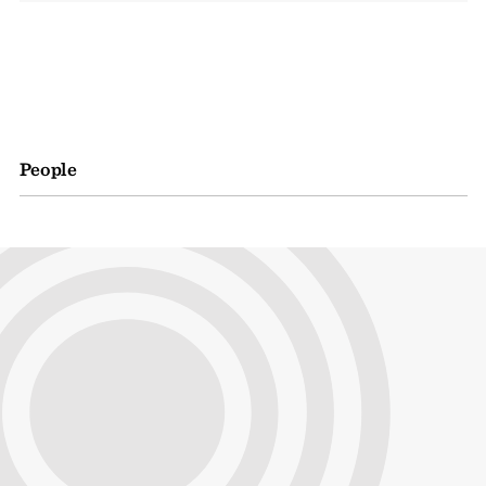
People