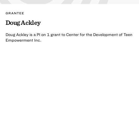
GRANTEE
Doug Ackley
Doug Ackley is a PI on 1 grant to Center for the Development of Teen
Empowerment Inc.