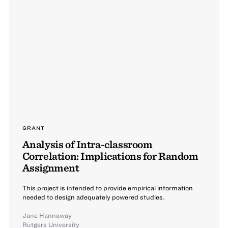
GRANT
Analysis of Intra-classroom
Correlation: Implications for Random
Assignment
This project is intended to provide empirical information
needed to design adequately powered studies.
Jane Hannaway
Rutgers University