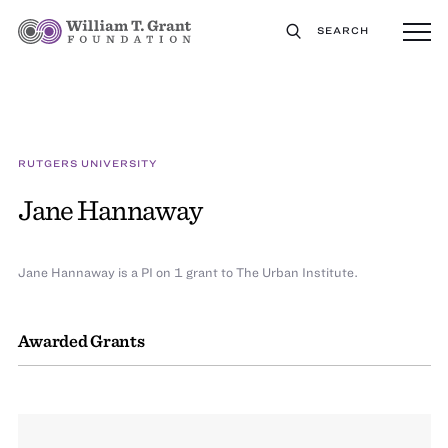
SEARCH
RUTGERS UNIVERSITY
Jane Hannaway
Jane Hannaway is a PI on 1 grant to The Urban Institute.
Awarded Grants