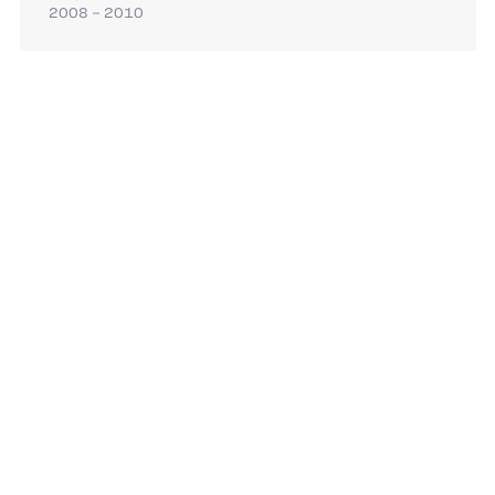
2008 – 2010