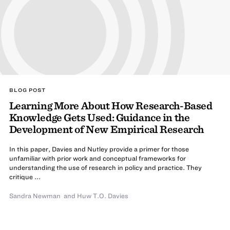
BLOG POST
Learning More About How Research-Based
Knowledge Gets Used: Guidance in the
Development of New Empirical Research
In this paper, Davies and Nutley provide a primer for those
unfamiliar with prior work and conceptual frameworks for
understanding the use of research in policy and practice. They
critique ...
Sandra Newman
and
Huw T.O. Davies