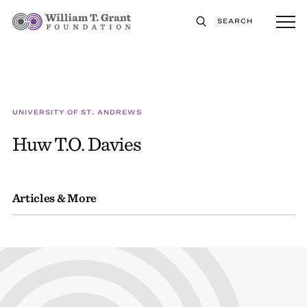
SEARCH
UNIVERSITY OF ST. ANDREWS
Huw T.O. Davies
Articles & More