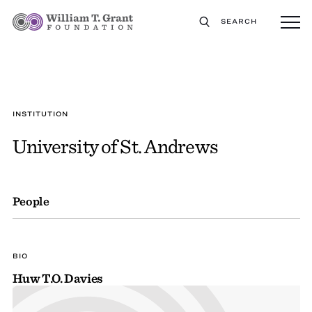
SEARCH
INSTITUTION
University of St. Andrews
People
BIO
Huw T.O. Davies