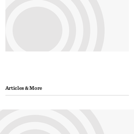
Articles & More