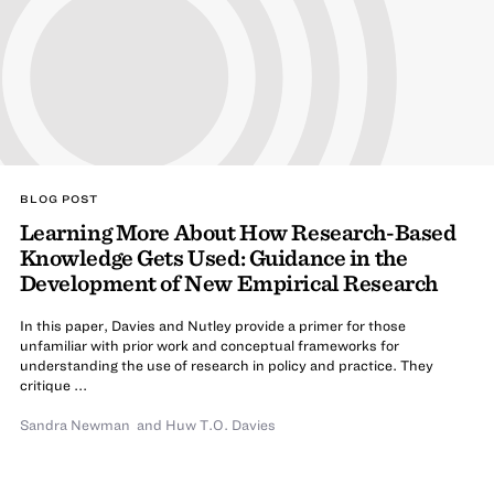
BLOG POST
Learning More About How Research-Based
Knowledge Gets Used: Guidance in the
Development of New Empirical Research
In this paper, Davies and Nutley provide a primer for those
unfamiliar with prior work and conceptual frameworks for
understanding the use of research in policy and practice. They
critique ...
Sandra Newman
and
Huw T.O. Davies