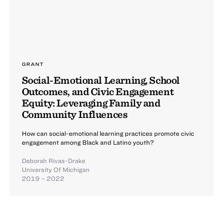
GRANT
Social-Emotional Learning, School
Outcomes, and Civic Engagement
Equity: Leveraging Family and
Community Influences
How can social-emotional learning practices promote civic
engagement among Black and Latino youth?
Deborah Rivas-Drake
University Of Michigan
2019 – 2022