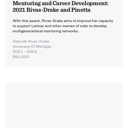
Mentoring and Career Development:
2021 Rivas-Drake and Pinetta
With this award, Rivas-Drake aims to improve her capacity
to support Latinas and other women of color to develop
multigenerational mentoring networks.
Deborah Rivas-Drake
University Of Michigan
2021 – 2024
$60,000