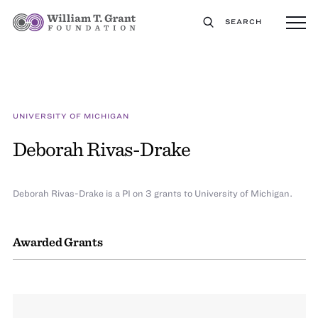
SEARCH
UNIVERSITY OF MICHIGAN
Deborah Rivas-Drake
Deborah Rivas-Drake is a PI on 3 grants to University of Michigan.
Awarded Grants