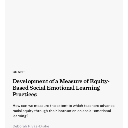
GRANT
Development of a Measure of Equity-
Based Social Emotional Learning
Practices
How can we measure the extent to which teachers advance
racial equity through their instruction on social-emotional
learning?
Deborah Rivas-Drake