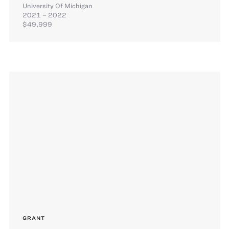
University Of Michigan
2021 – 2022
$49,999
GRANT