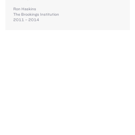
Ron Haskins
The Brookings Institution
2011 – 2014