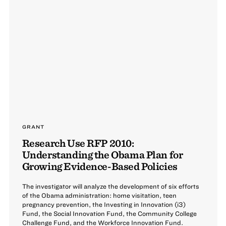
GRANT
Research Use RFP 2010:
Understanding the Obama Plan for
Growing Evidence-Based Policies
The investigator will analyze the development of six efforts
of the Obama administration: home visitation, teen
pregnancy prevention, the Investing in Innovation (i3)
Fund, the Social Innovation Fund, the Community College
Challenge Fund, and the Workforce Innovation Fund.