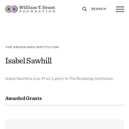
SEARCH
THE BROOKINGS INSTITUTION
Isabel Sawhill
Isabel Sawhill is a co-PI on 1 grant to The Brookings Institution.
Awarded Grants