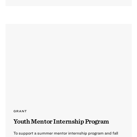
GRANT
Youth Mentor Internship Program
To support a summer mentor internship program and fall