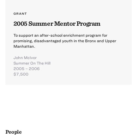
GRANT
2005 Summer Mentor Program
To support an after-school enrichment program for
promising, disadvantaged youth in the Bronx and Upper
Manhattan.
John McIvor
Summer On The Hill
2005 – 2006
$7,500
People