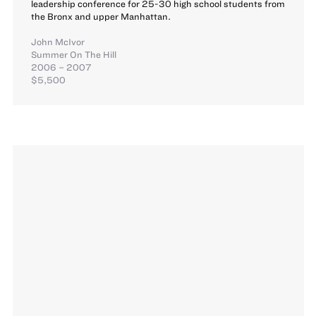
leadership conference for 25-30 high school students from
the Bronx and upper Manhattan.
John McIvor
Summer On The Hill
2006 – 2007
$5,500