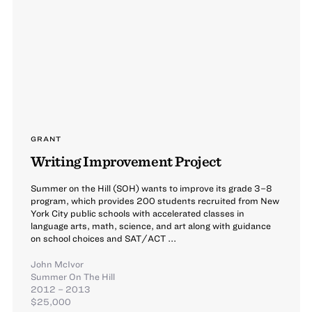
GRANT
Writing Improvement Project
Summer on the Hill (SOH) wants to improve its grade 3–8
program, which provides 200 students recruited from New
York City public schools with accelerated classes in
language arts, math, science, and art along with guidance
on school choices and SAT/ACT ...
John McIvor
Summer On The Hill
2012 – 2013
$25,000