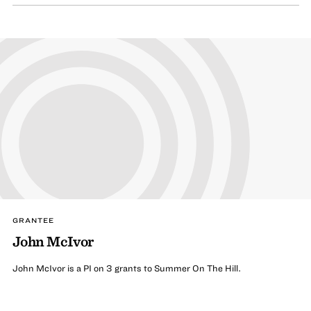
GRANTEE
John McIvor
John McIvor is a PI on 3 grants to Summer On The Hill.