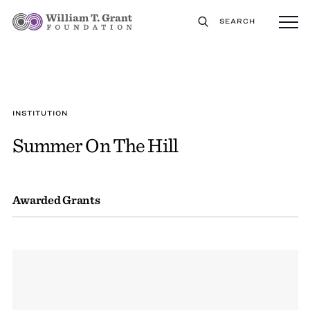
SEARCH
INSTITUTION
Summer On The Hill
Awarded Grants