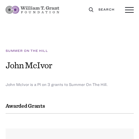
SEARCH
SUMMER ON THE HILL
John McIvor
John McIvor is a PI on 3 grants to Summer On The Hill.
Awarded Grants