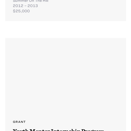
Summer On The Hill
2012 – 2013
$25,000
GRANT
Youth Mentor Internship Program