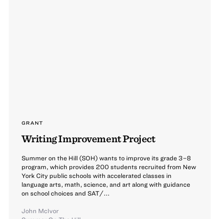
GRANT
Writing Improvement Project
Summer on the Hill (SOH) wants to improve its grade 3–8
program, which provides 200 students recruited from New
York City public schools with accelerated classes in
language arts, math, science, and art along with guidance
on school choices and SAT/...
John McIvor