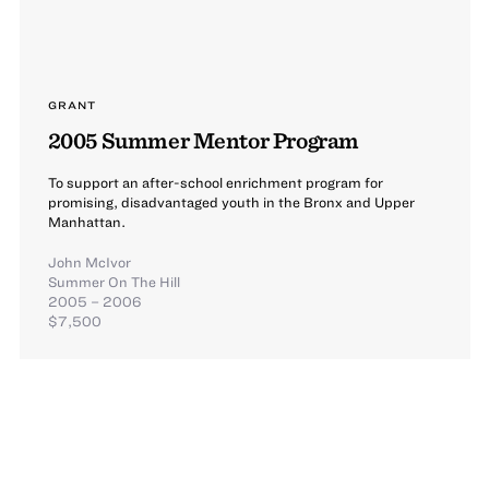
GRANT
2005 Summer Mentor Program
To support an after-school enrichment program for
promising, disadvantaged youth in the Bronx and Upper
Manhattan.
John McIvor
Summer On The Hill
2005 – 2006
$7,500