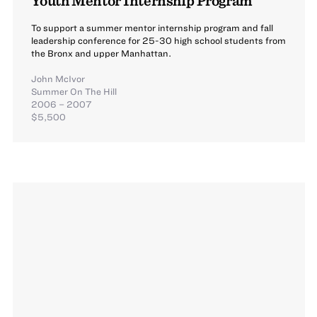
To support a summer mentor internship program and fall
leadership conference for 25-30 high school students from
the Bronx and upper Manhattan.
John McIvor
Summer On The Hill
2006 – 2007
$5,500