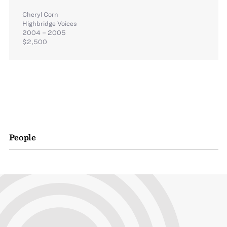
Cheryl Corn
Highbridge Voices
2004 – 2005
$2,500
People