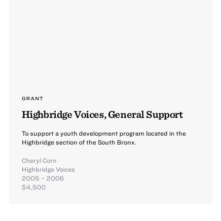
GRANT
Highbridge Voices, General Support
To support a youth development program located in the
Highbridge section of the South Bronx.
Cheryl Corn
Highbridge Voices
2005 – 2006
$4,500