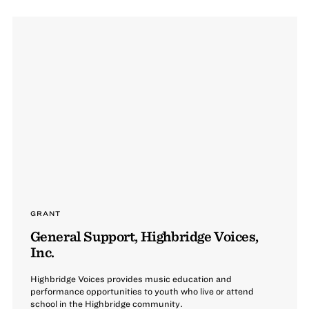
GRANT
General Support, Highbridge Voices,
Inc.
Highbridge Voices provides music education and
performance opportunities to youth who live or attend
school in the Highbridge community.