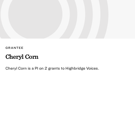
GRANTEE
Cheryl Corn
Cheryl Corn is a PI on 2 grants to Highbridge Voices.