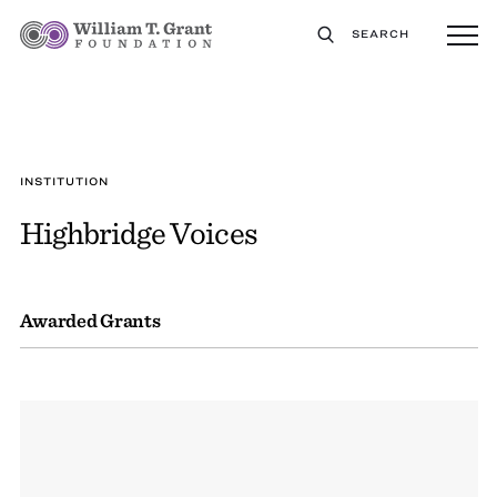
SEARCH
INSTITUTION
Highbridge Voices
Awarded Grants