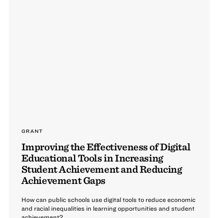
GRANT
Improving the Effectiveness of Digital
Educational Tools in Increasing
Student Achievement and Reducing
Achievement Gaps
How can public schools use digital tools to reduce economic
and racial inequalities in learning opportunities and student
achievement?