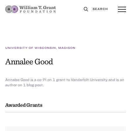
SEARCH
UNIVERSITY OF WISCONSIN, MADISON
Annalee Good
Annalee Good is a co-PI on 1 grant to Vanderbilt University and is an
author on 1 blog post.
Awarded Grants