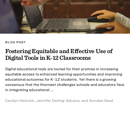
BLOG POST
Fostering Equitable and Effective Use of
Digital Tools in K-12 Classrooms
Digital educational tools are touted for their promise in increasing
equitable access to enhanced learning opportunities and improving
educational outcomes for K-12 students. Yet there is a growing
consensus that the thorniest challenges schools and educators face
in integrating educational ...
Carolyn Heinrich
,
Jennifer Darling-Aduana
,
and
Annalee Good