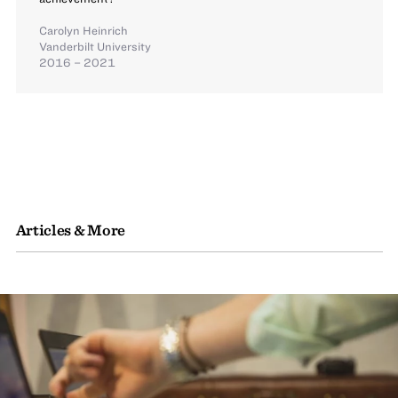
Carolyn Heinrich
Vanderbilt University
2016 – 2021
Articles & More