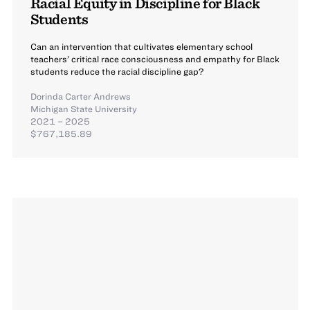
Racial Equity in Discipline for Black
Students
Can an intervention that cultivates elementary school
teachers’ critical race consciousness and empathy for Black
students reduce the racial discipline gap?
Dorinda Carter Andrews
Michigan State University
2021 – 2025
$767,185.89