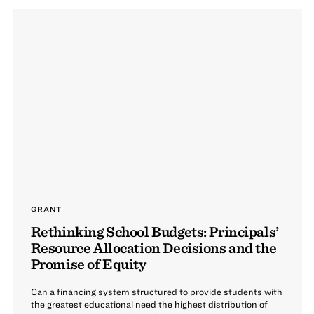
GRANT
Rethinking School Budgets: Principals’
Resource Allocation Decisions and the
Promise of Equity
Can a financing system structured to provide students with
the greatest educational need the highest distribution of