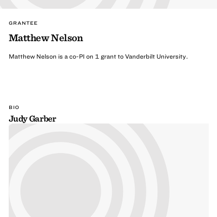
GRANTEE
Matthew Nelson
Matthew Nelson is a co-PI on 1 grant to Vanderbilt University.
BIO
Judy Garber