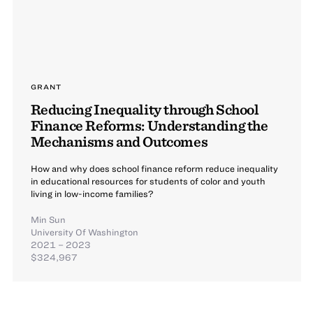
GRANT
Reducing Inequality through School
Finance Reforms: Understanding the
Mechanisms and Outcomes
How and why does school finance reform reduce inequality
in educational resources for students of color and youth
living in low-income families?
Min Sun
University Of Washington
2021 – 2023
$324,967