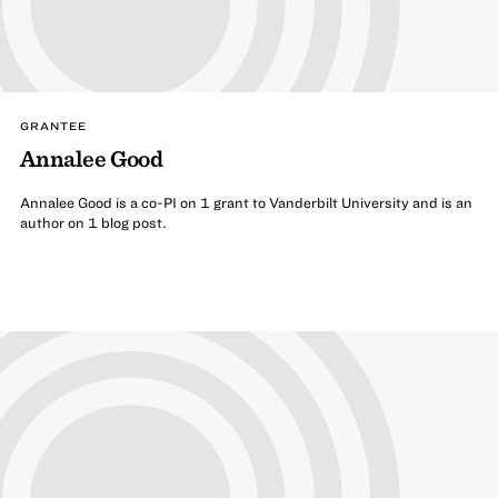
GRANTEE
Annalee Good
Annalee Good is a co-PI on 1 grant to Vanderbilt University and is an
author on 1 blog post.