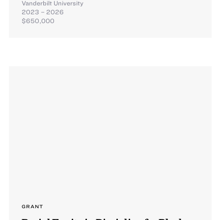
Vanderbilt University
2023 – 2026
$650,000
GRANT