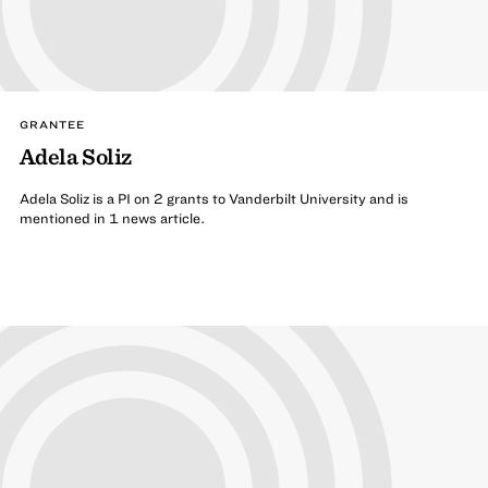
GRANTEE
Adela Soliz
Adela Soliz is a PI on 2 grants to Vanderbilt University and is
mentioned in 1 news article.