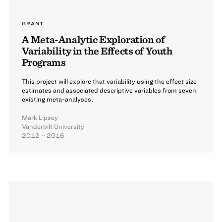
GRANT
A Meta-Analytic Exploration of
Variability in the Effects of Youth
Programs
This project will explore that variability using the effect size
estimates and associated descriptive variables from seven
existing meta-analyses.
Mark Lipsey
Vanderbilt University
2012 – 2016