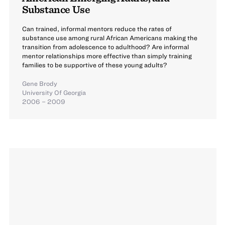
Substance Use
Can trained, informal mentors reduce the rates of
substance use among rural African Americans making the
transition from adolescence to adulthood? Are informal
mentor relationships more effective than simply training
families to be supportive of these young adults?
Gene Brody
University Of Georgia
2006 – 2009