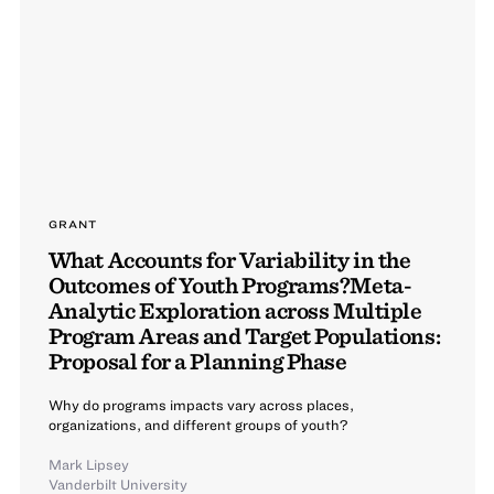
GRANT
What Accounts for Variability in the
Outcomes of Youth Programs?Meta-
Analytic Exploration across Multiple
Program Areas and Target Populations:
Proposal for a Planning Phase
Why do programs impacts vary across places,
organizations, and different groups of youth?
Mark Lipsey
Vanderbilt University