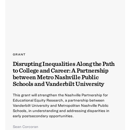
GRANT
Disrupting Inequalities Along the Path
to College and Career: A Partnership
between Metro Nashville Public
Schools and Vanderbilt University
This grant will strengthen the Nashville Partnership for
Educational Equity Research, a partnership between
Vanderbilt University and Metropolitan Nashville Public
Schools, in understanding and addressing disparities in
early postsecondary opportunities.
Sean Corcoran