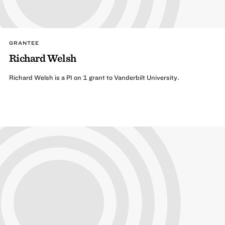
GRANTEE
Richard Welsh
Richard Welsh is a PI on 1 grant to Vanderbilt University.