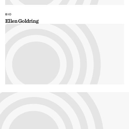
BIO
Ellen Goldring