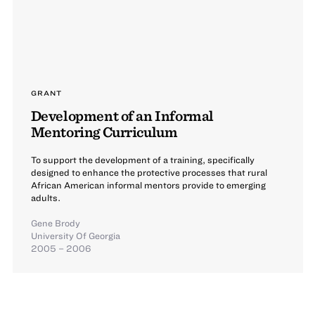
GRANT
Development of an Informal
Mentoring Curriculum
To support the development of a training, specifically
designed to enhance the protective processes that rural
African American informal mentors provide to emerging
adults.
Gene Brody
University Of Georgia
2005 – 2006