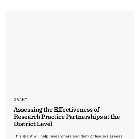
GRANT
Assessing the Effectiveness of
Research Practice Partnerships at the
District Level
This grant will help researchers and district leaders assess