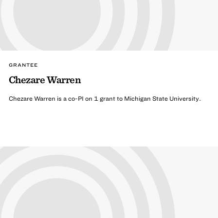
GRANTEE
Chezare Warren
Chezare Warren is a co-PI on 1 grant to Michigan State University.