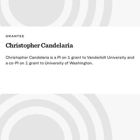
GRANTEE
Christopher Candelaria
Christopher Candelaria is a PI on 1 grant to Vanderbilt University and
a co-PI on 1 grant to University of Washington.