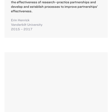
the effectiveness of research–practice partnerships and
develop and establish processes to improve partnerships’
effectiveness.
Erin Henrick
Vanderbilt University
2015 – 2017