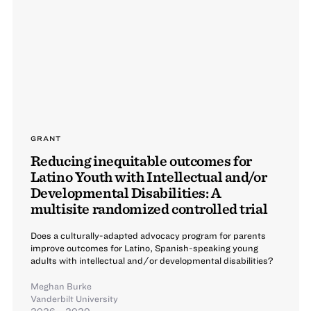
GRANT
Reducing inequitable outcomes for
Latino Youth with Intellectual and/or
Developmental Disabilities: A
multisite randomized controlled trial
Does a culturally-adapted advocacy program for parents
improve outcomes for Latino, Spanish-speaking young
adults with intellectual and/or developmental disabilities?
Meghan Burke
Vanderbilt University
2026 – 2029