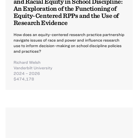
and Racial Equity in School Discipline:
An Exploration of the Functioning of
Equity-Centered RPPs and the Use of
Research Evidence
How does an equity-centered research practice partnership
navigate issues of race and power and influence research
use to inform decision-making on school discipline policies
and practices?
Richard Welsh
Vanderbilt University
2024 – 2026
$474,178