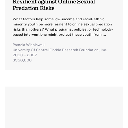
Resilient against Online Sexual
Predation Risks
What factors help some low-income and racial-ethnic
minority youth be more resilient to online sexual predation
risks than others? What programs, policies, or technology-
based interventions might protect these youth from ...
Pamela Wisniewski
University Of Central Florida Research Foundation, Inc.
2018 – 2027
$350,000