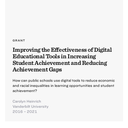
GRANT
Improving the Effectiveness of Digital
Educational Tools in Increasing
Student Achievement and Reducing
Achievement Gaps
How can public schools use digital tools to reduce economic
and racial inequalities in learning opportunities and student
achievement?
Carolyn Heinrich
Vanderbilt University
2016 – 2021