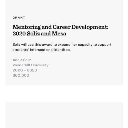
GRANT
Mentoring and Career Development:
2020 Soliz and Mesa
Soliz will use this award to expand her capacity to support
students’ intersectional identities.
Adela Soliz
Vanderbilt University
2020 – 2023
$60,000