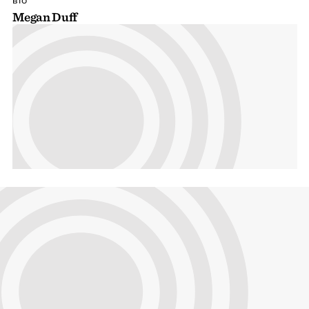
BIO
Megan Duff