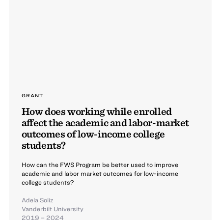
GRANT
How does working while enrolled
affect the academic and labor-market
outcomes of low-income college
students?
How can the FWS Program be better used to improve
academic and labor market outcomes for low-income
college students?
Adela Soliz
Vanderbilt University
2019 – 2024