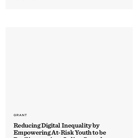
GRANT
Reducing Digital Inequality by
Empowering At-Risk Youth to be