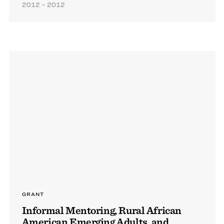
2012 – 2012
GRANT
Informal Mentoring, Rural African
American Emerging Adults, and