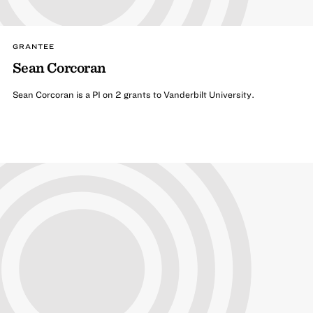
GRANTEE
Sean Corcoran
Sean Corcoran is a PI on 2 grants to Vanderbilt University.