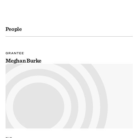
People
GRANTEE
Meghan Burke