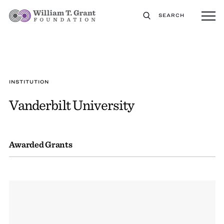
SEARCH
INSTITUTION
Vanderbilt University
Awarded Grants