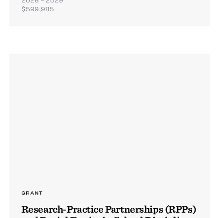
$599,985
GRANT
Research-Practice Partnerships (RPPs)