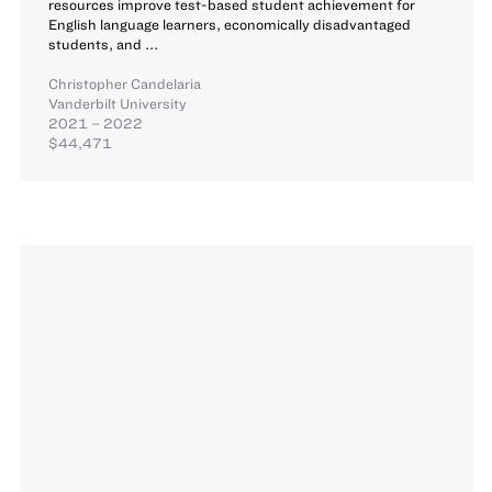
resources improve test-based student achievement for
English language learners, economically disadvantaged
students, and ...
Christopher Candelaria
Vanderbilt University
2021 – 2022
$44,471