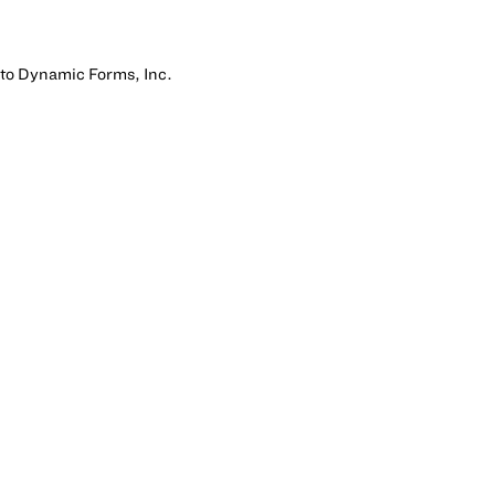
 to Dynamic Forms, Inc.