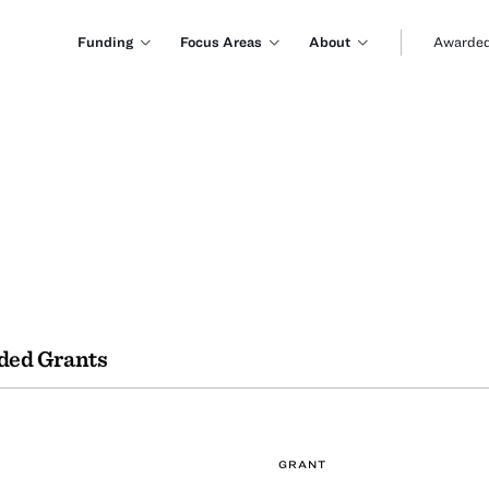
Funding
Focus Areas
About
Awarded
ded Grants
GRANT