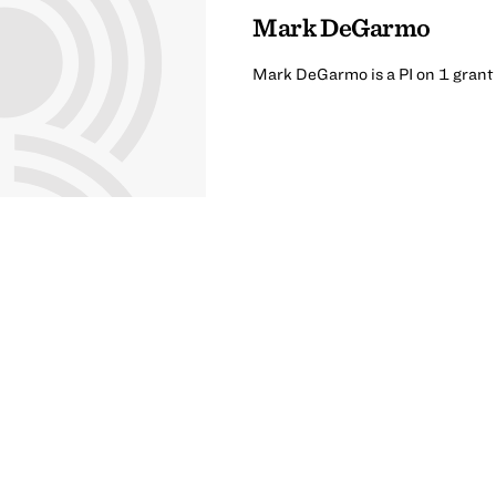
Mark DeGarmo
Mark DeGarmo is a PI on 1 grant