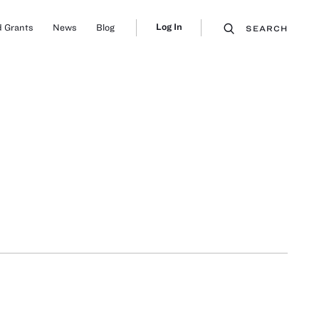
Log In
 Grants
News
Blog
SEARCH