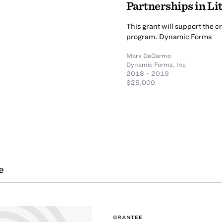
Partnerships in Li
This grant will support the 
program. Dynamic Forms
Mark DeGarmo
Dynamic Forms, Inc
2018 – 2019
$25,000
e
GRANTEE