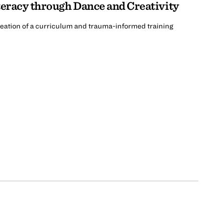
teracy through Dance and Creativity
creation of a curriculum and trauma-informed training