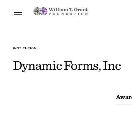
INSTITUTION
Dynamic Forms, Inc
Awar