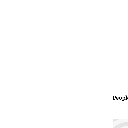
Peopl